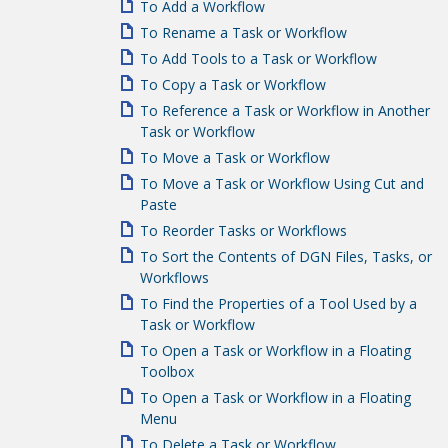
To Add a Workflow
To Rename a Task or Workflow
To Add Tools to a Task or Workflow
To Copy a Task or Workflow
To Reference a Task or Workflow in Another
Task or Workflow
To Move a Task or Workflow
To Move a Task or Workflow Using Cut and
Paste
To Reorder Tasks or Workflows
To Sort the Contents of DGN Files, Tasks, or
Workflows
To Find the Properties of a Tool Used by a
Task or Workflow
To Open a Task or Workflow in a Floating
Toolbox
To Open a Task or Workflow in a Floating
Menu
To Delete a Task or Workflow