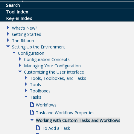
Search
Tool Index
Key-in Index
What's New?
Getting Started
The Ribbon
Setting Up the Environment
Configuration
Configuration Concepts
Managing Your Configuration
Customizing the User Interface
Tools, Toolboxes, and Tasks
Tools
Toolboxes
Tasks
Workflows
Task and Workflow Properties
Working with Custom Tasks and Workflows
To Add a Task