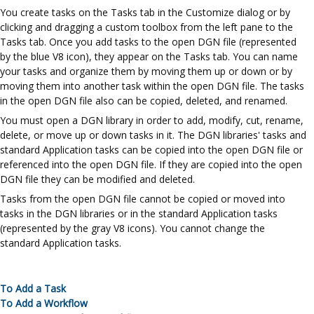
You create tasks on the Tasks tab in the Customize dialog or by
clicking and dragging a custom toolbox from the left pane to the
Tasks tab. Once you add tasks to the open DGN file (represented
by the blue V8 icon), they appear on the Tasks tab. You can name
your tasks and organize them by moving them up or down or by
moving them into another task within the open DGN file. The tasks
in the open DGN file also can be copied, deleted, and renamed.
You must open a DGN library in order to add, modify, cut, rename,
delete, or move up or down tasks in it. The DGN libraries' tasks and
standard Application tasks can be copied into the open DGN file or
referenced into the open DGN file. If they are copied into the open
DGN file they can be modified and deleted.
Tasks from the open DGN file cannot be copied or moved into
tasks in the DGN libraries or in the standard Application tasks
(represented by the gray V8 icons). You cannot change the
standard Application tasks.
To Add a Task
To Add a Workflow