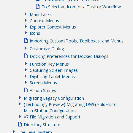
To Select an Icon for a Task or Workflow
Main Tasks
Context Menus
Explorer Context Menus
Icons
Importing Custom Tools, Toolboxes, and Menus
Customize Dialog
Docking Preferences for Docked Dialogs
Function Key Menus
Capturing Screen Images
Digitizing Tablet Menus
Screen Menus
Action Strings
Migrating Legacy Configuration
(Technology Preview) Migrating DWG Folders to
MicroStation Configuration
V7 File Migration and Support
Directory Structure
The Level System