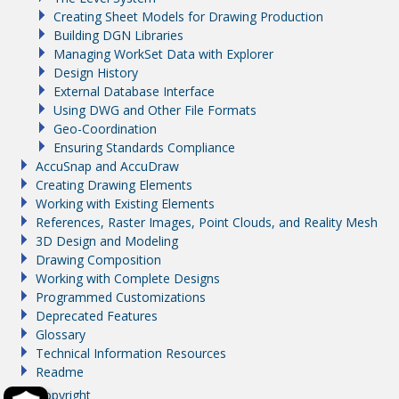
Creating Sheet Models for Drawing Production
Building DGN Libraries
Managing WorkSet Data with Explorer
Design History
External Database Interface
Using DWG and Other File Formats
Geo-Coordination
Ensuring Standards Compliance
AccuSnap and AccuDraw
Creating Drawing Elements
Working with Existing Elements
References, Raster Images, Point Clouds, and Reality Mesh
3D Design and Modeling
Drawing Composition
Working with Complete Designs
Programmed Customizations
Deprecated Features
Glossary
Technical Information Resources
Readme
Copyright