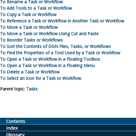
To Rename a Task or Workflow
To Add Tools to a Task or Workflow
To Copy a Task or Workflow
To Reference a Task or Workflow in Another Task or Workflow
To Move a Task or Workflow
To Move a Task or Workflow Using Cut and Paste
To Reorder Tasks or Workflows
To Sort the Contents of DGN Files, Tasks, or Workflows
To Find the Properties of a Tool Used by a Task or Workflow
To Open a Task or Workflow in a Floating Toolbox
To Open a Task or Workflow in a Floating Menu
To Delete a Task or Workflow
To Select an Icon for a Task or Workflow
Parent topic:
Tasks
Contents
Index
Glossary