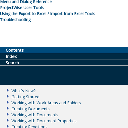
Menu and Dialog Reference
ProjectWise
User Tools
Using the Export to Excel / Import from Excel Tools
Troubleshooting
Contents
Index
Search
What's New?
Getting Started
Working with Work Areas and Folders
Creating Documents
Working with Documents
Working with Document Properties
Creating Renditions