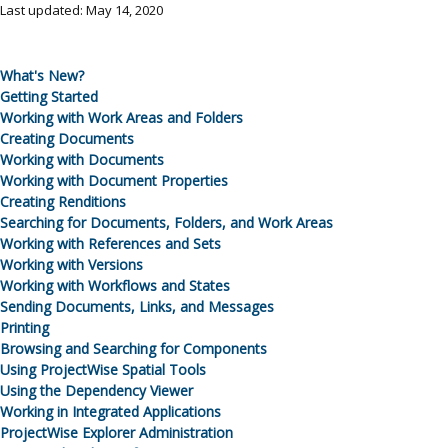
Last updated: May 14, 2020
What's New?
Getting Started
Working with
Work Areas
and Folders
Creating Documents
Working with Documents
Working with Document Properties
Creating Renditions
Searching for Documents, Folders, and
Work Areas
Working with References and Sets
Working with Versions
Working with Workflows and States
Sending Documents, Links, and Messages
Printing
Browsing and Searching for Components
Using ProjectWise Spatial Tools
Using the Dependency Viewer
Working in Integrated Applications
ProjectWise Explorer Administration