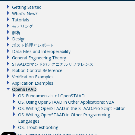
Getting Started
What's New?
Tutorials
モデリング
解析
Design
ポスト処理とレポート
Data Files and Interoperability
General Engineering Theory
STAADコマンドのテクニカルリファレンス
Ribbon Control Reference
Verification Examples
Application Examples
OpenSTAAD
OS. Fundamentals of OpenSTAAD
OS. Using OpenSTAAD in Other Applications: VBA
OS. Writing OpenSTAAD in the STAAD.Pro Script Editor
OS. Writing OpenSTAAD in Other Programming
Languages
OS. Troubleshooting