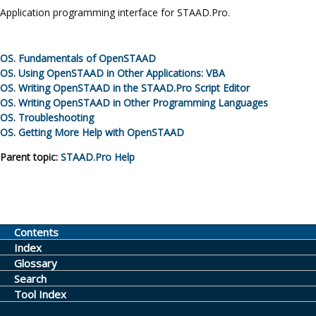
Application programming interface for
STAAD.Pro
.
OS.
Fundamentals of
OpenSTAAD
OS.
Using
OpenSTAAD
in Other Applications: VBA
OS.
Writing
OpenSTAAD
in the
STAAD.Pro Script Editor
OS.
Writing
OpenSTAAD
in Other Programming Languages
OS.
Troubleshooting
OS.
Getting More Help with
OpenSTAAD
Parent topic:
STAAD.Pro
Help
Contents
Index
Glossary
Search
Tool Index