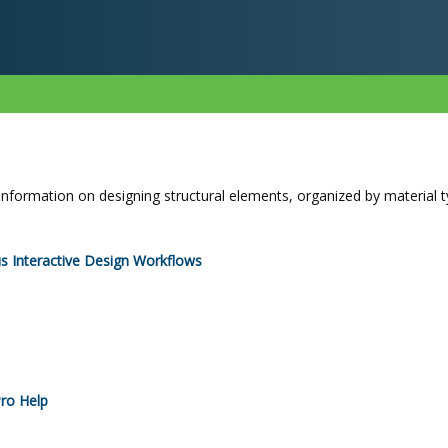
information on designing structural elements, organized by material t
s Interactive Design Workflows
ro
Help