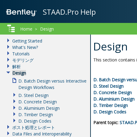
STAAD.Pro Help
Home
Design
>
Getting Started
Design
What's New?
Tutorials
This section contains 
モデリング
解析
Design
D.
Batch Design versu
D. Batch Design versus Interactive
D.
Steel Design
Design Workflows
D.
Concrete Design
D. Steel Design
D.
Aluminium Design
D. Concrete Design
D.
Timber Design
D. Aluminium Design
D.
Design Codes
D. Timber Design
D. Design Codes
Parent topic:
STAAD.P
ポスト処理とレポート
Data Files and Interoperability