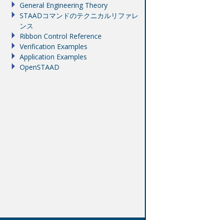
General Engineering Theory
STAADコマンドのテクニカルリファレ
ンス
Ribbon Control Reference
Verification Examples
Application Examples
OpenSTAAD