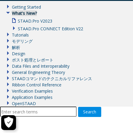
Getting Started
What's New?
STAAD.Pro V2023
STAAD.Pro CONNECT Edition V22
Tutorials
モデリング
解析
Design
ポスト処理とレポート
Data Files and Interoperability
General Engineering Theory
STAADコマンドのテクニカルリファレンス
Ribbon Control Reference
Verification Examples
Application Examples
OpenSTAAD