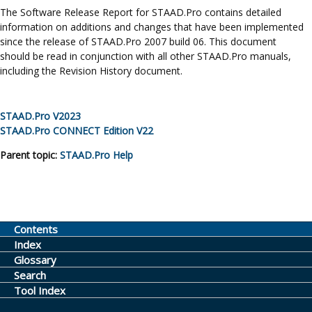
The Software Release Report for
STAAD.Pro
contains detailed
information on additions and changes that have been implemented
since the release of STAAD.Pro 2007 build 06. This document
should be read in conjunction with all other
STAAD.Pro
manuals,
including the Revision History document.
STAAD.Pro
V2023
STAAD.Pro
CONNECT Edition
V22
Parent topic:
STAAD.Pro
Help
Contents
Index
Glossary
Search
Tool Index