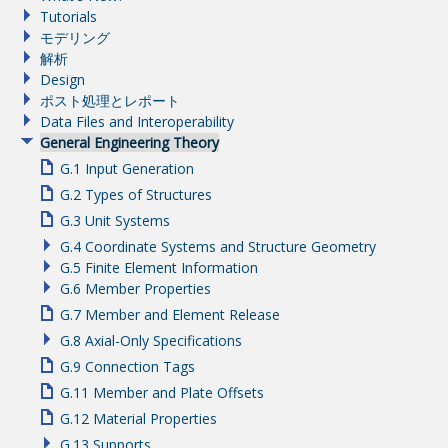
Tutorials
モデリング
解析
Design
ポスト処理とレポート
Data Files and Interoperability
General Engineering Theory
G.1 Input Generation
G.2 Types of Structures
G.3 Unit Systems
G.4 Coordinate Systems and Structure Geometry
G.5 Finite Element Information
G.6 Member Properties
G.7 Member and Element Release
G.8 Axial-Only Specifications
G.9 Connection Tags
G.11 Member and Plate Offsets
G.12 Material Properties
G.13 Supports