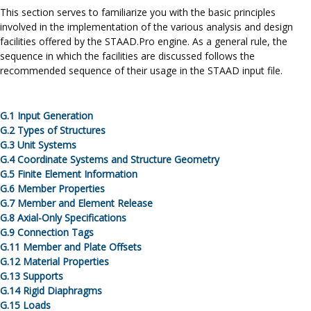
This section serves to familiarize you with the basic principles
involved in the implementation of the various analysis and design
facilities offered by the
STAAD.Pro
engine. As a general rule, the
sequence in which the facilities are discussed follows the
recommended sequence of their usage in the STAAD input file.
G.
1
Input Generation
G.
2
Types of Structures
G.
3
Unit Systems
G.
4
Coordinate Systems and Structure Geometry
G.
5
Finite Element Information
G.
6
Member Properties
G.
7
Member and Element Release
G.
8 Axial-Only Specifications
G.
9
Connection Tags
G.
11
Member and Plate Offsets
G.
12
Material Properties
G.
13
Supports
G.
14 Rigid Diaphragms
G.
15
Loads