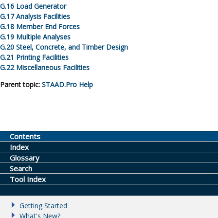
G.
16
Load Generator
G.
17
Analysis Facilities
G.
18
Member End Forces
G.
19
Multiple Analyses
G.
20
Steel, Concrete, and Timber Design
G.
21
Printing Facilities
G.
22
Miscellaneous Facilities
Parent topic:
STAAD.Pro
Help
Contents
Index
Glossary
Search
Tool Index
Getting Started
What's New?