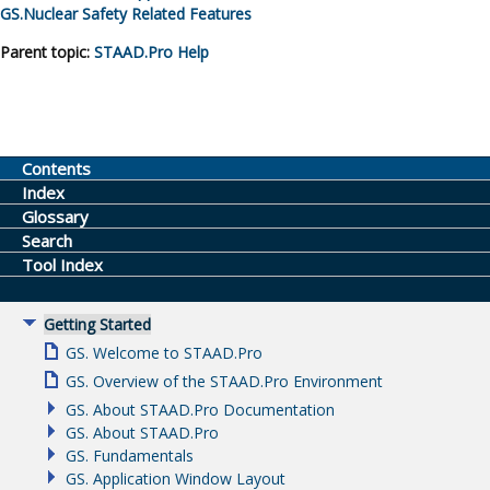
GS.
Nuclear Safety Related Features
Parent topic:
STAAD.Pro
Help
Contents
Index
Glossary
Search
Tool Index
Getting Started
GS. Welcome to STAAD.Pro
GS. Overview of the STAAD.Pro Environment
GS. About STAAD.Pro Documentation
GS. About STAAD.Pro
GS. Fundamentals
GS. Application Window Layout