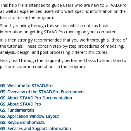
This
help file
is intended to guide users who are new to
STAAD.Pro
as well as experienced users who want specific information on the
basics of using the program.
Start by reading through this section which contains basic
information on getting
STAAD.Pro
running on your computer.
It is then strongly recommended that you work through all three of
the tutorials. These contain step-by-step procedures of modeling,
analysis, design, and post processing different structures.
Next, read through the frequently performed tasks to learn how to
perform common operations in the program.
GS.
Welcome to
STAAD.Pro
GS.
Overview of the
STAAD.Pro
Environment
GS.
About
STAAD.Pro
Documentation
GS.
About
STAAD.Pro
GS.
Fundamentals
GS.
Application Window Layout
GS.
Keyboard Shortcuts
GS.
Services and Support Information