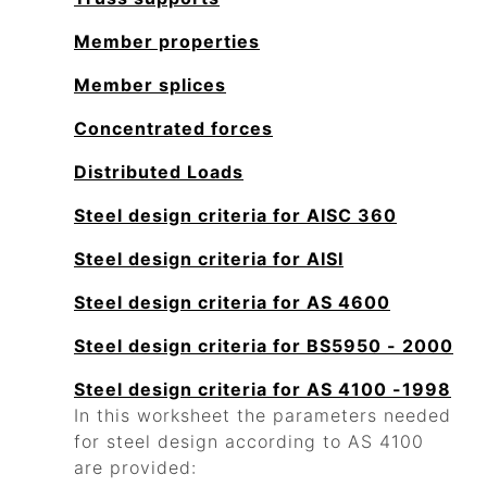
Member properties
Member splices
Concentrated forces
Distributed Loads
Steel design criteria for AISC 360
Steel design criteria for AISI
Steel design criteria for AS 4600
Steel design criteria for BS5950 - 2000
Steel design criteria for AS 4100 -1998
In this worksheet the parameters needed
for steel design according to AS 4100
are provided: