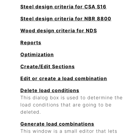
Steel design criteria for CSA S16
Steel design criteria for NBR 8800
Wood design criteria for NDS
Reports
Optimization
Create/Edit Sections
Edit or create a load combination
Delete load conditions
This dialog box is used to determine the
load conditions that are going to be
deleted.
Generate load combinations
This window is a small editor that lets