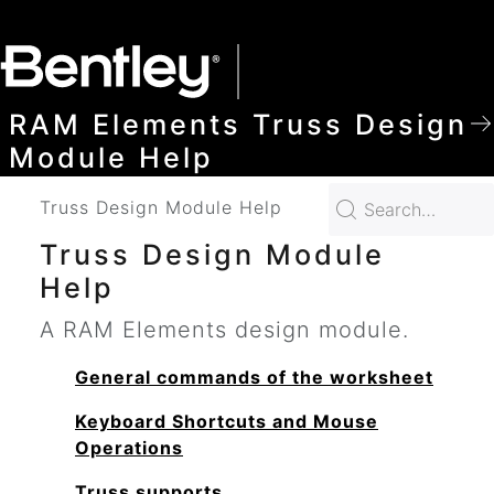
SKIP TO MAIN CONTENT
RAM Elements Truss Design
Module Help
Truss Design Module Help
Truss Design Module
Help
A RAM Elements design module.
General commands of the worksheet
Keyboard Shortcuts and Mouse
Operations
Truss supports