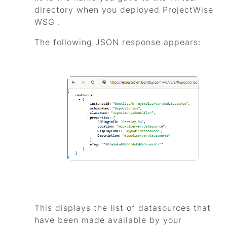
directory when you deployed
ProjectWise
WSG
.
The following JSON response appears:
This displays the list of datasources that
have been made available by your