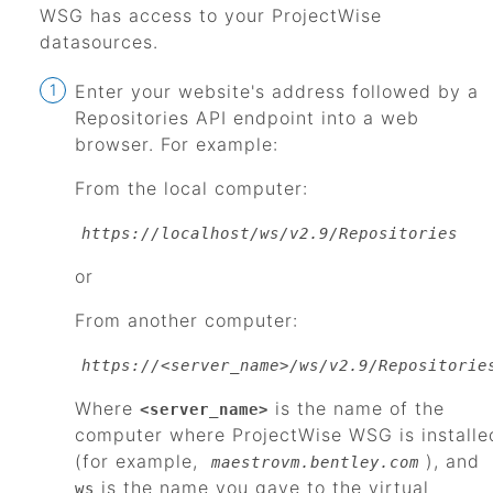
WSG
has access to your
ProjectWise
datasources.
Enter your website's address followed by a
Repositories API endpoint into a web
browser. For example:
From the local computer:
https://localhost/ws/v2.9/Repositories
or
From another computer:
https://<server_name>/ws/v2.9/Repositorie
Where
is the name of the
<server_name>
computer where
ProjectWise WSG
is installe
(for example,
), and
maestrovm.bentley.com
is the name you gave to the virtual
ws