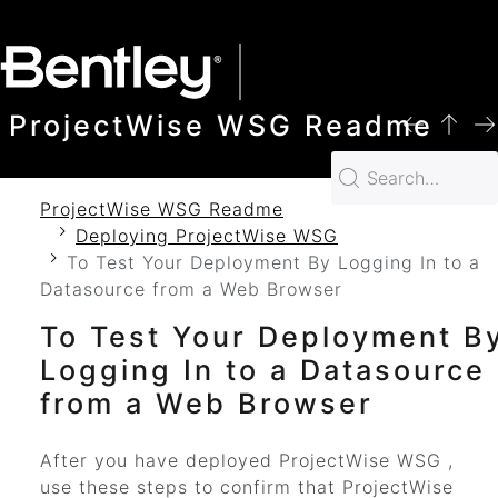
SKIP TO MAIN CONTENT
ProjectWise WSG Readme
ProjectWise WSG Readme
Deploying ProjectWise WSG
To Test Your Deployment By Logging In to a
Datasource from a Web Browser
To Test Your Deployment B
Logging In to a Datasource
from a Web Browser
After you have deployed
ProjectWise WSG
,
use these steps to confirm that
ProjectWise