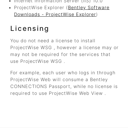
Internet Information Server (IIS) 10.0
ProjectWise Explorer
(
Bentley Software
Downloads - ProjectWise Explorer
)
Licensing
You do not need a license to install
ProjectWise WSG
, however a license may or
may not be required for the services that
use
ProjectWise WSG
.
For example, each user who logs in through
ProjectWise Web
will consume a
Bentley
CONNECTIONS Passport, while no license is
required to use
ProjectWise Web View
.