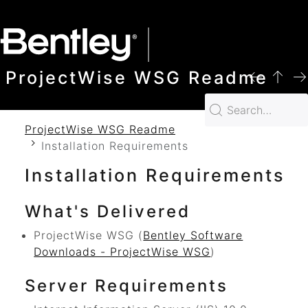
SKIP TO MAIN CONTENT
ProjectWise WSG Readme
ProjectWise WSG Readme
Installation Requirements
Installation Requirements
What's Delivered
ProjectWise WSG
(
Bentley Software
Downloads - ProjectWise WSG
)
Server Requirements