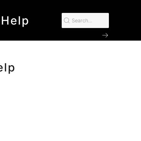
 Help
elp