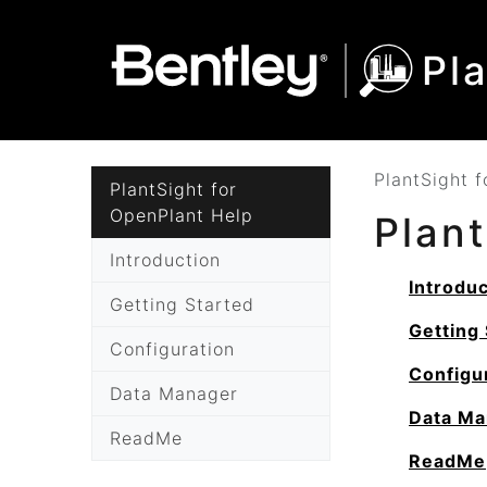
SKIP TO MAIN CONTENT
SKIP TO DOCS NAVIGATION
Pl
PlantSight 
PlantSight for
OpenPlant Help
Plan
Introduction
Introduc
Getting Started
Getting 
Configuration
Configu
Data Manager
Data Ma
ReadMe
ReadMe