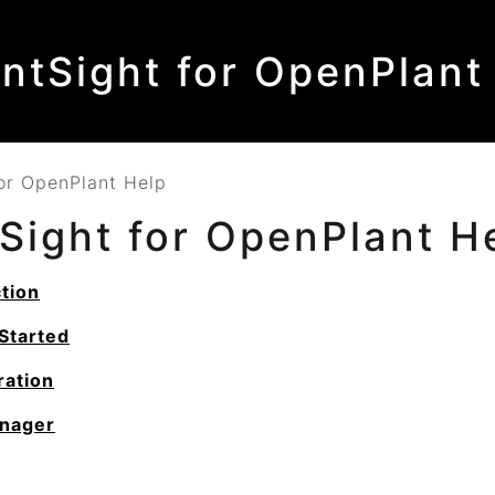
antSight for OpenPlant
for OpenPlant Help
tSight for OpenPlant
H
tion
Started
ration
nager