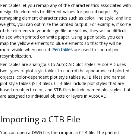
Pen tables let you remap any of the characteristics associated with
design file elements to different values for printed output. By
remapping element characteristics such as color, line style, and line
weights, you can optimize the printed output. For example, if some
of the elements in your design file are yellow, they will be difficult
to see when printed on white paper. Using a pen table, you can
map the yellow elements to blue elements so that they will be
more visible when printed.
Pen tables
are used to control print
resymbolization.
Pen tables are analogous to AutoCAD plot styles. AutoCAD uses
two types of plot style tables to control the appearance of plotted
objects: color-dependent plot style tables (CTB files) and named
plot style tables (STB files). CTB files include plot styles that are
based on object color, and STB files include named plot styles that
are assigned to individual objects or layers in AutoCAD.
Importing a CTB File
You can open a DWG file, then import a CTB file. The printed