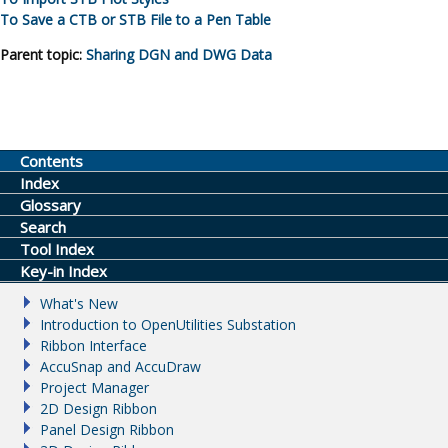
To Save a CTB or STB File to a Pen Table
Parent topic:
Sharing DGN and DWG Data
Contents
Index
Glossary
Search
Tool Index
Key-in Index
What's New
Introduction to OpenUtilities Substation
Ribbon Interface
AccuSnap and AccuDraw
Project Manager
2D Design Ribbon
Panel Design Ribbon