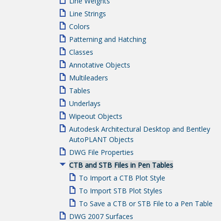
Line Weights
Line Strings
Colors
Patterning and Hatching
Classes
Annotative Objects
Multileaders
Tables
Underlays
Wipeout Objects
Autodesk Architectural Desktop and Bentley
AutoPLANT Objects
DWG File Properties
CTB and STB Files in Pen Tables
To Import a CTB Plot Style
To Import STB Plot Styles
To Save a CTB or STB File to a Pen Table
DWG 2007 Surfaces