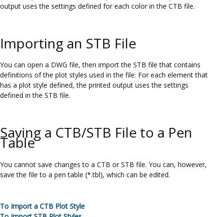
output uses the settings defined for each color in the CTB file.
Importing an STB File
You can open a DWG file, then import the STB file that contains
definitions of the plot styles used in the file. For each element that
has a plot style defined, the printed output uses the settings
defined in the STB file.
Saving a CTB/STB File to a Pen
Table
You cannot save changes to a CTB or STB file. You can, however,
save the file to a pen table (*.tbl), which can be edited.
To Import a CTB Plot Style
To Import STB Plot Styles