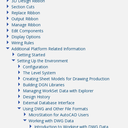
3D Design Ribbon
Section Cuts
Replace Ribbon
Output Ribbon
Manage Ribbon
Edit Components
Display Options
Wiring Rules
Additional Platform Related Information
Getting Started
Setting Up the Environment
Configuration
The Level System
Creating Sheet Models for Drawing Production
Building DGN Libraries
Managing WorkSet Data with Explorer
Design History
External Database Interface
Using DWG and Other File Formats
MicroStation for AutoCAD Users
Working with DWG Data
Introduction to Working with DWG Data