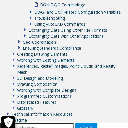
DGN-DWG Terminology
DWG- and DXF-related Configuration Variables
Troubleshooting
Using AutoCAD Commands
Exchanging Data Using Other File Formats
Exchanging Data with Other Applications
Geo-Coordination
Ensuring Standards Compliance
Creating Drawing Elements
Working with Existing Elements
References, Raster Images, Point Clouds, and Reality
Mesh
3D Design and Modeling
Drawing Composition
Working with Complete Designs
Programmed Customizations
Deprecated Features
Glossary
Technical Information Resources
Readme