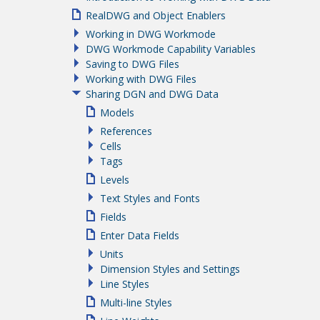
RealDWG and Object Enablers
Working in DWG Workmode
DWG Workmode Capability Variables
Saving to DWG Files
Working with DWG Files
Sharing DGN and DWG Data
Models
References
Cells
Tags
Levels
Text Styles and Fonts
Fields
Enter Data Fields
Units
Dimension Styles and Settings
Line Styles
Multi-line Styles