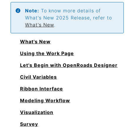
Note:
To know more details of
What's New 2025 Release, refer to
What's New
.
What's New
Using the Work Page
Let's Begin with OpenRoads Designer
Civil Variables
Ribbon Interface
Modeling Workflow
Visualization
Survey