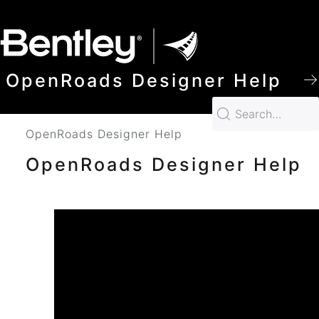
SKIP TO MAIN CONTENT
OpenRoads Designer Help
OpenRoads Designer Help
OpenRoads Designer Help