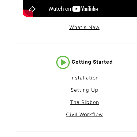
What's New
Getting Started
Installation
Setting Up
The Ribbon
Civil Workflow