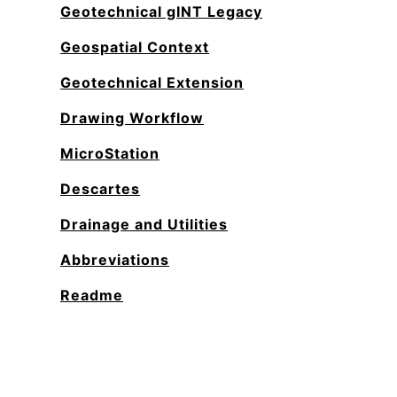
Geotechnical gINT Legacy
Geospatial Context
Geotechnical Extension
Drawing Workflow
MicroStation
Descartes
Drainage and Utilities
Abbreviations
Readme