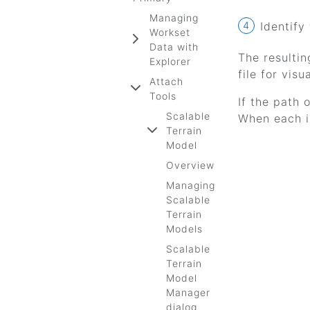
Managing
Identify
Workset
Data with
The resultin
Explorer
file for visu
Attach
Tools
If the path 
Scalable
When each is
Terrain
Model
Overview
Managing
Scalable
Terrain
Models
Scalable
Terrain
Model
Manager
dialog