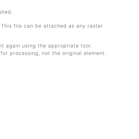
shed.
. This file can be attached as any raster
it again using the appropriate tool.
or processing, not the original element.