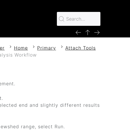
er
Home
Primary
Attach Tools
lysis Workflow
lement.
t.
elected end and slightly different results
iewshed range, select Run.