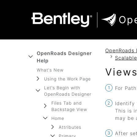
SKIP TO MAIN CONTENT
SKIP TO DOCS NAVIGATION
Op
OpenRoads 
OpenRoads Designer
Scalable
Help
Views
What's New
Using the Work Page
Let's Begin with
For Path
OpenRoads Designer
Files Tab and
Identify
Backstage View
This is 
may be 
Home
Attributes
After se
Primary