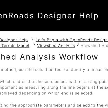
enRoads Designer Help
Designer Help
Let's Begin with OpenRoads Design
 Terrain Model
Viewshed Analysis
Viewshed Ana
hed Analysis Workflow
 method, use the selection tool to identify a linear e
 which end of the chosen element is the starting poin
important as measuring along the line begins at the s
achieved depending on which end is selected.
tting the appropriate parameters and selecting the v