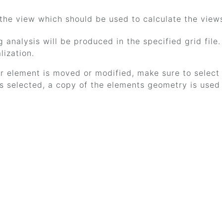
 the view which should be used to calculate the view
g analysis will be produced in the specified grid file
alization.
or element is moved or modified, make sure to select 
 selected, a copy of the elements geometry is used f