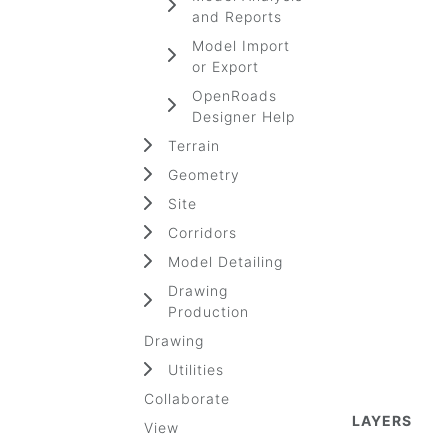
and Reports
Model Import
or Export
OpenRoads
Designer Help
Terrain
Geometry
Site
Corridors
Model Detailing
Drawing
Production
Drawing
Utilities
Collaborate
LAYERS
View