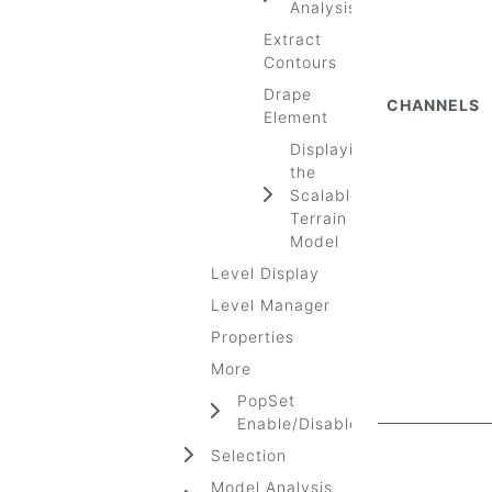
Analysis
Extract
Contours
Drape
CHANNELS
Element
Displaying
the
Scalable
Terrain
Model
Level Display
Level Manager
Properties
More
PopSet
Enable/Disable
Selection
Model Analysis