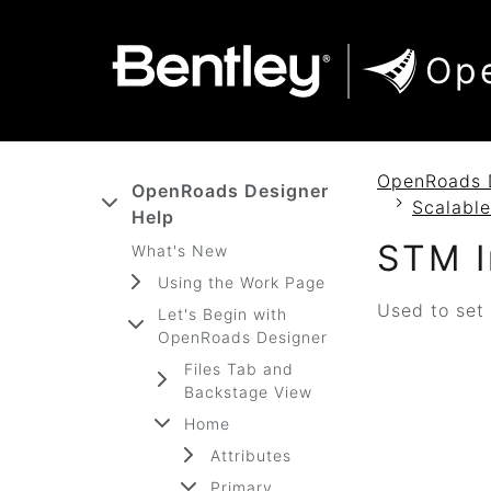
SKIP TO MAIN CONTENT
SKIP TO DOCS NAVIGATION
Op
OpenRoads 
OpenRoads Designer
Scalable
Help
STM I
What's New
Using the Work Page
Used to set 
Let's Begin with
OpenRoads Designer
Files Tab and
Backstage View
Home
Attributes
Primary