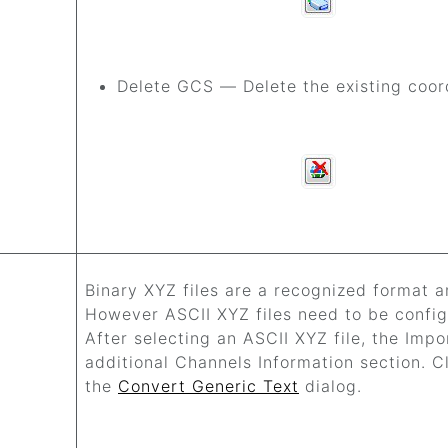
Delete GCS — Delete the existing coor
Binary XYZ files are a recognized format a
However ASCII XYZ files need to be config
After selecting an ASCII XYZ file, the Impo
additional Channels Information section. Cli
the
Convert Generic Text
dialog.