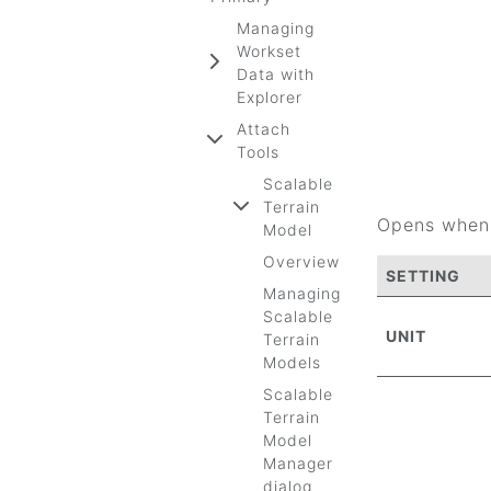
Managing
Workset
Data with
Explorer
Attach
Tools
Scalable
Terrain
Opens when 
Model
Overview
SETTING
Managing
Scalable
UNIT
Terrain
Models
Scalable
Terrain
Model
Manager
dialog