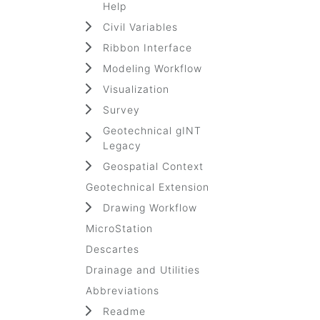
Help
Civil Variables
Ribbon Interface
Modeling Workflow
Visualization
Survey
Geotechnical gINT
Legacy
Geospatial Context
Geotechnical Extension
Drawing Workflow
MicroStation
Descartes
Drainage and Utilities
Abbreviations
Readme