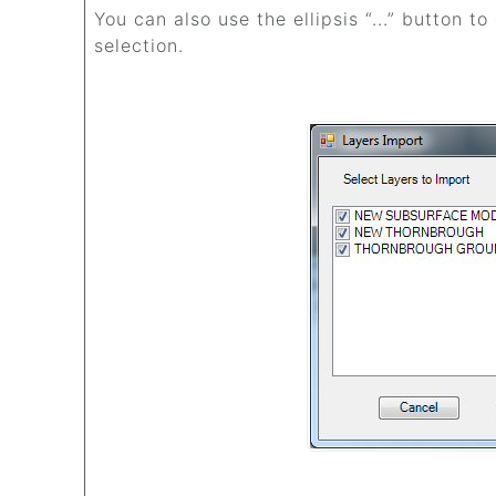
You can also use the ellipsis “...” button t
selection.