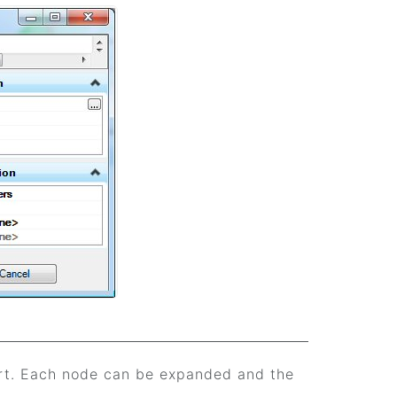
ort. Each node can be expanded and the