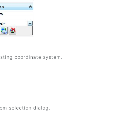
isting coordinate system.
m selection dialog.