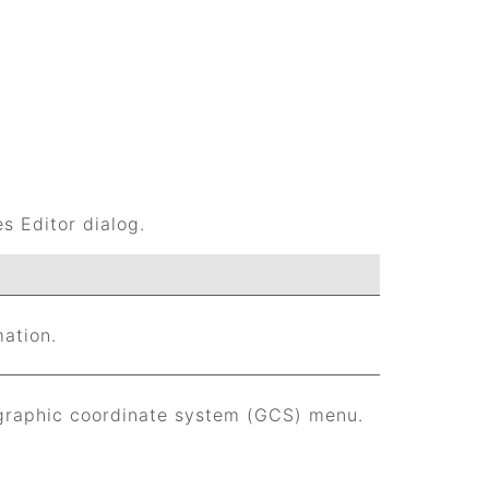
s Editor dialog.
mation.
graphic coordinate system (GCS) menu.