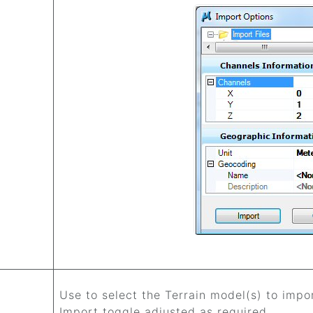
Use to select the Terrain model(s) to imp
Import toggle adjusted as required.