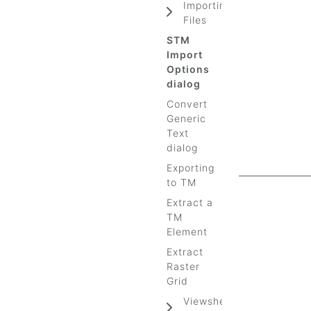
Importing
Files
STM
Import
Options
dialog
Convert
Generic
Text
dialog
Exporting
to TM
Extract a
TM
Element
Extract
Raster
Grid
Viewshed