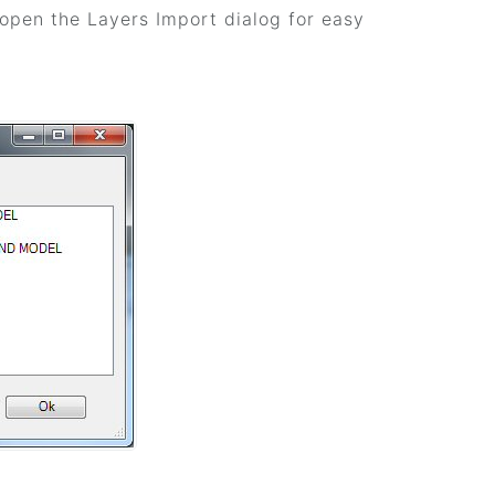
o open the Layers Import dialog for easy