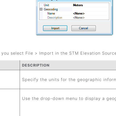
you select File > Import in the STM Elevation Source
DESCRIPTION
Specify the units for the geographic infor
Use the drop-down menu to display a geo