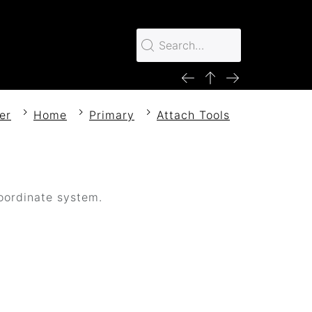
er
Home
Primary
Attach Tools
coordinate system.