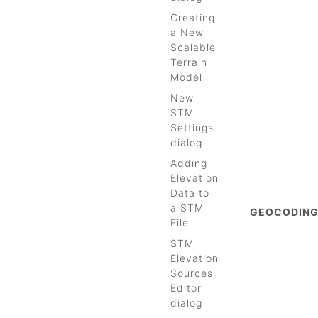
Creating
a New
Scalable
Terrain
Model
New
STM
Settings
dialog
Adding
Elevation
Data to
a STM
GEOCODIN
File
STM
Elevation
Sources
Editor
dialog