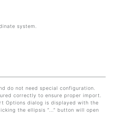
dinate system.
nd do not need special configuration.
ured correctly to ensure proper import.
rt Options dialog is displayed with the
cking the ellipsis “...” button will open