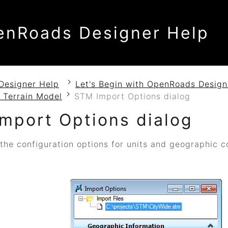
enRoads Designer Help
Designer Help
Let's Begin with OpenRoads Design
 Terrain Model
STM Import Options dialog
mport Options dialog
the configuration options for units and geographic 