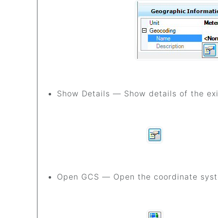
Show Details — Show details of the ex
G
Open GCS — Open the coordinate syste