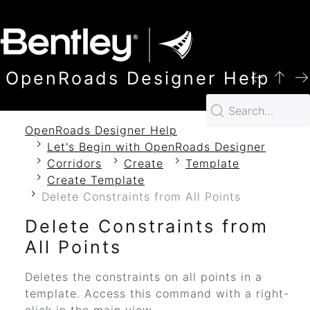
SKIP TO MAIN CONTENT
OpenRoads Designer Help
OpenRoads Designer Help
Let's Begin with OpenRoads Designer
Corridors
Create
Template
Create Template
Delete Constraints from All Points
Delete Constraints from
All Points
Deletes the constraints on all points in a
template. Access this command with a right-