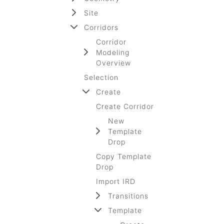
Site
Corridors
Corridor
Modeling
Overview
Selection
Create
Create Corridor
New
Template
Drop
Copy Template
Drop
Import IRD
Transitions
Template