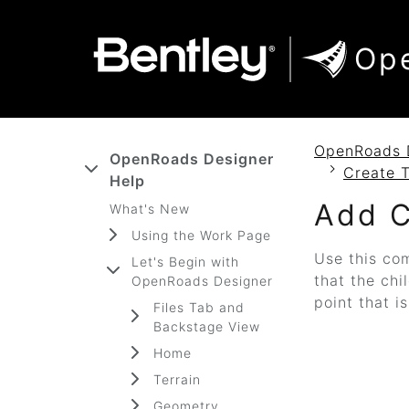
SKIP TO MAIN CONTENT
SKIP TO DOCS NAVIGATION
Op
OpenRoads 
OpenRoads Designer
Create 
Help
Add C
What's New
Using the Work Page
Use this com
Let's Begin with
that the chi
OpenRoads Designer
point that i
Files Tab and
Backstage View
Home
Terrain
Geometry