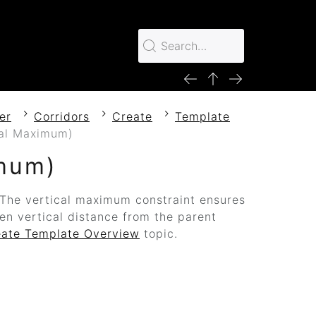
er
Corridors
Create
Template
cal Maximum)
imum)
. The vertical maximum constraint ensures
ven vertical distance from the parent
eate Template Overview
topic.