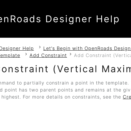
enRoads Designer Help
Designer Help
Let's Begin with OpenRoads Design
Template
Add Constraint
Add Constraint (Verti
onstraint (Vertical Max
mand to partially constrain a point in the template
ld point has two parent points and remains at the gi
s highest. For more details on constraints, see the
Cr