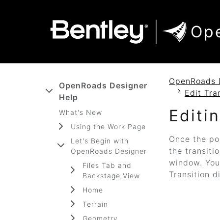
SKIP TO MAIN CONTENT
SKIP TO DOCS NAVIGATION
Op
OpenRoads 
OpenRoads Designer
Edit Tra
Help
Editi
What's New
Using the Work Page
Once the po
Let's Begin with
the transiti
OpenRoads Designer
window. You 
Files Tab and
Transition d
Backstage View
Home
Terrain
Geometry