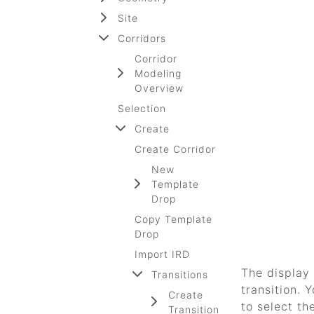
Site
Corridors
Corridor
Modeling
Overview
Selection
Create
Create Corridor
New
Template
Drop
Copy Template
Drop
Import IRD
The display 
Transitions
transition.
Create
to select th
Transition