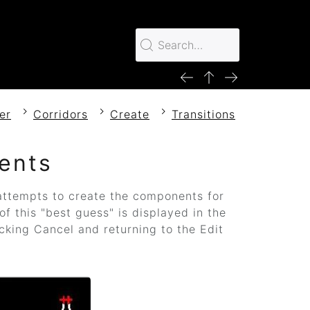
er
Corridors
Create
Transitions
ents
ttempts to create the components for
of this "best guess" is displayed in the
cking Cancel and returning to the Edit