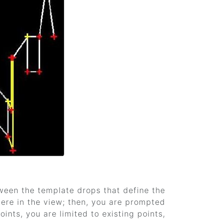
tween the template drops that define the
ere in the view; then, you are prompted
ints, you are limited to existing points,