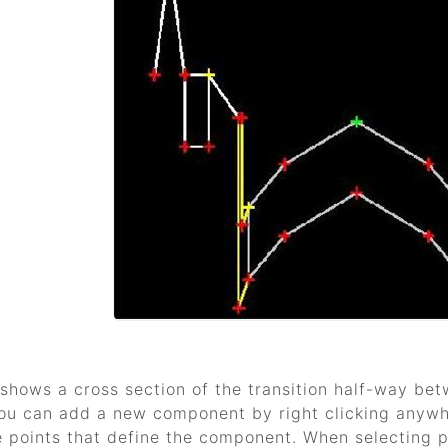
shows a cross section of the transition half-way be
 You can add a new component by right clicking anywh
e points that define the component. When selecting po