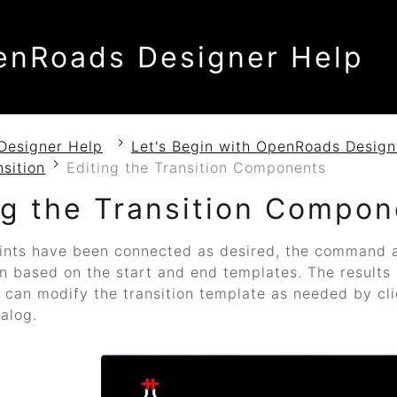
enRoads Designer Help
Designer Help
Let's Begin with OpenRoads Design
nsition
Editing the Transition Components
ng the Transition Compon
ints have been connected as desired, the command a
on based on the start and end templates. The results 
can modify the transition template as needed by cli
ialog.