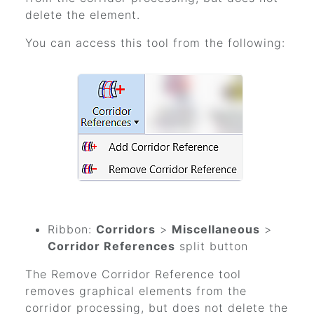
delete the element.
You can access this tool from the following:
Ribbon:
Corridors
>
Miscellaneous
>
Corridor References
split button
The Remove Corridor Reference tool
removes graphical elements from the
corridor processing, but does not delete the