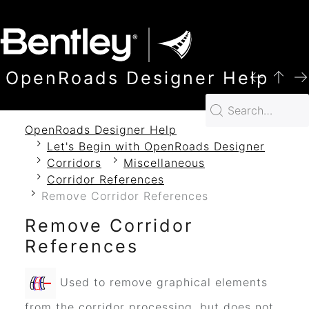
SKIP TO MAIN CONTENT
OpenRoads Designer Help
OpenRoads Designer Help
Let's Begin with OpenRoads Designer
Corridors
Miscellaneous
Corridor References
Remove Corridor References
Remove Corridor
References
Used to remove graphical elements
from the corridor processing, but does not