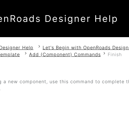
enRoads Designer Help
Designer Help
Let's Begin with OpenRoads Design
Template
Add (Component) Commands
Finish
h
 a new component, use this command to complete th
.