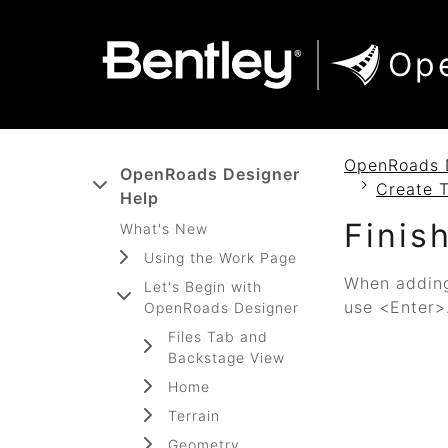
SKIP TO MAIN CONTENT
SKIP TO DOCS NAVIGATION
Op
OpenRoads 
OpenRoads Designer
Create 
Help
Finis
What's New
Using the Work Page
When adding
Let's Begin with
use <Enter>
OpenRoads Designer
Files Tab and
Backstage View
Home
Terrain
Geometry