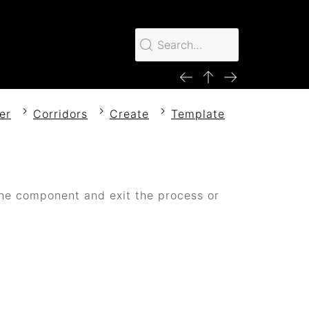
er
Corridors
Create
Template
e component and exit the process or