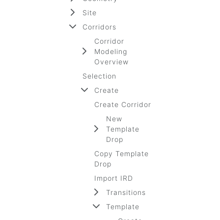
Site
Corridors
Corridor
Modeling
Overview
Selection
Create
Create Corridor
New
Template
Drop
Copy Template
Drop
Import IRD
Transitions
Template