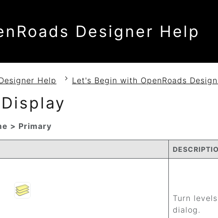
enRoads Designer Help
Designer Help
Let's Begin with OpenRoads Design
 Display
e > Primary
DESCRIPTI
Turn levels
dialog.