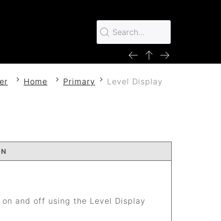
er
Home
Primary
Level Display
ON
 on and off using the Level Display