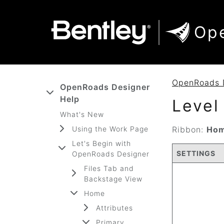
SKIP TO MAIN CONTENT
SKIP TO DOCS NAVIGATION
Op
OpenRoads 
OpenRoads Designer
Help
Level
What's New
Using the Work Page
Ribbon:
Hom
Let's Begin with
SETTINGS
OpenRoads Designer
Files Tab and
Backstage View
Home
Attributes
Primary