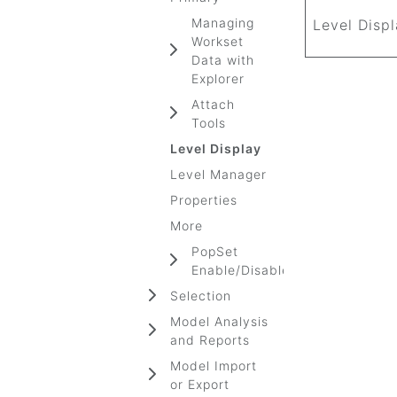
Managing
Level Disp
Workset
Data with
Explorer
Attach
Tools
Level Display
Level Manager
Properties
More
PopSet
Enable/Disable
Selection
Model Analysis
and Reports
Model Import
or Export