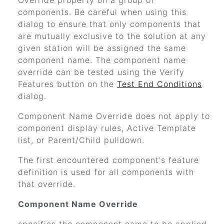
Override property on a group of
components. Be careful when using this
dialog to ensure that only components that
are mutually exclusive to the solution at any
given station will be assigned the same
component name. The component name
override can be tested using the Verify
Features button on the
Test End Conditions
dialog.
Component Name Override does not apply to
component display rules, Active Template
list, or Parent/Child pulldown.
The first encountered component's feature
definition is used for all components with
that override.
Component Name Override