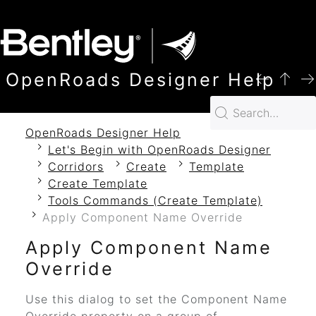
SKIP TO MAIN CONTENT
OpenRoads Designer Help
OpenRoads Designer Help
Let's Begin with OpenRoads Designer
Corridors
Create
Template
Create Template
Tools Commands (Create Template)
Apply Component Name Override
Apply Component Name
Override
Use this dialog to set the Component Name