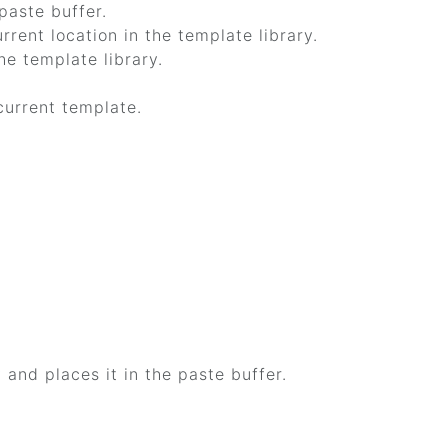
paste buffer.
rrent location in the template library.
he template library.
current template.
 and places it in the paste buffer.