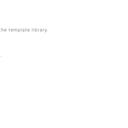
the template library.
.