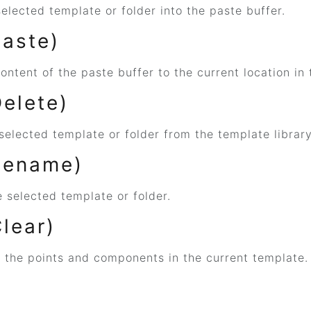
elected template or folder into the paste buffer.
Paste)
ontent of the paste buffer to the current location in 
Delete)
selected template or folder from the template library
Rename)
 selected template or folder.
Clear)
f the points and components in the current template.