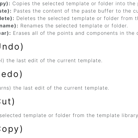
py):
Copies the selected template or folder into the 
ste):
Pastes the content of the paste buffer to the cu
lete):
Deletes the selected template or folder from t
ename):
Renames the selected template or folder.
ear):
Erases all of the points and components in the 
Undo)
) the last edit of the current template.
Redo)
rns) the last edit of the current template.
Cut)
selected template or folder from the template library
Copy)