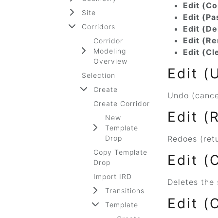
Edit (Co
Site
Edit (Pa
Corridors
Edit (De
Edit (R
Corridor
Modeling
Edit (Cl
Overview
Edit (
Selection
Create
Undo (cancel
Create Corridor
Edit (
New
Template
Drop
Redoes (retu
Copy Template
Edit (
Drop
Import IRD
Deletes the 
Transitions
Edit (
Template