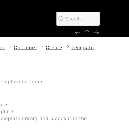
er
Corridors
Create
Template
emplate or folder.
ate.
mplate.
emplate library and places it in the