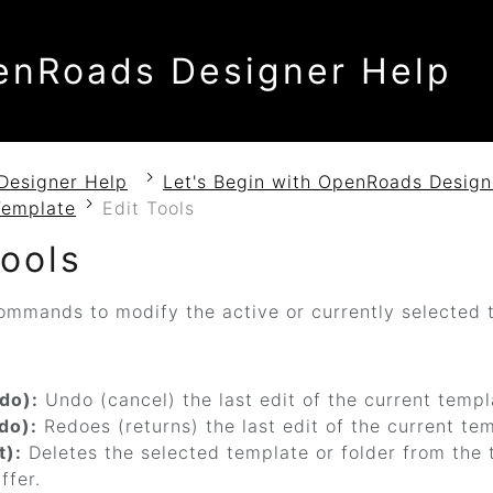
enRoads Designer Help
Designer Help
Let's Begin with OpenRoads Design
Template
Edit Tools
Tools
ommands to modify the active or currently selected t
do):
Undo (cancel) the last edit of the current templ
do):
Redoes (returns) the last edit of the current te
t):
Deletes the selected template or folder from the t
ffer.