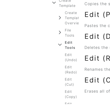
Create
Copies the s
Template
Edit (
Create
Template
Overview
Pastes the c
File
Edit (
Tools
Edit
Deletes the 
Tools
Edit
Edit (
(Undo)
Edit
Renames the
(Redo)
Edit (
Edit
(Cut)
Erases all o
Edit
(Copy)
Edit
(Paste)