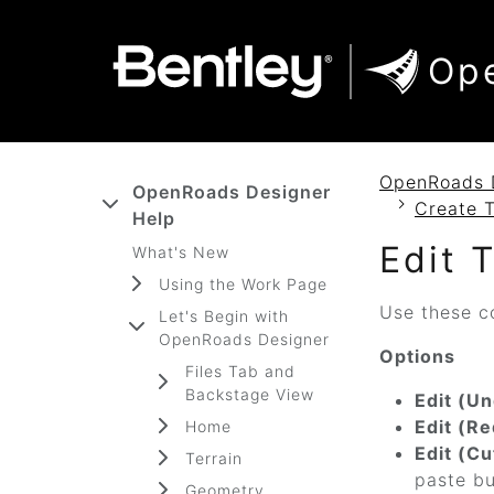
SKIP TO MAIN CONTENT
SKIP TO DOCS NAVIGATION
Op
OpenRoads 
OpenRoads Designer
Create 
Help
Edit 
What's New
Using the Work Page
Use these c
Let's Begin with
OpenRoads Designer
Options
Files Tab and
Backstage View
Edit (Un
Edit (Re
Home
Edit (Cu
Terrain
paste bu
Geometry