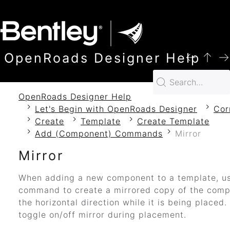
SKIP TO MAIN CONTENT
OpenRoads Designer Help
OpenRoads Designer Help
Let's Begin with OpenRoads Designer
Cor
Create
Template
Create Template
Add (Component) Commands
Mirror
Mirror
When adding a new component to a template, us
command to create a mirrored copy of the comp
the horizontal direction while it is being placed.
toggle on/off mirror during placement.