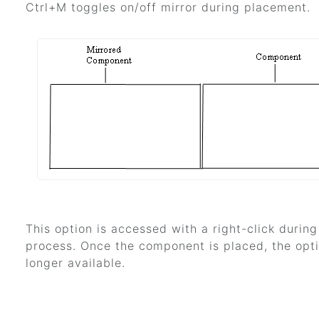
Ctrl+M toggles on/off mirror during placement.
This option is accessed with a right-click durin
process. Once the component is placed, the opti
longer available.