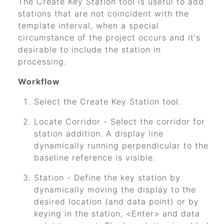
The Create Key Station tool is useful to add
stations that are not coincident with the
template interval, when a special
circumstance of the project occurs and it's
desirable to include the station in
processing.
Workflow
Select the Create Key Station tool.
Locate Corridor - Select the corridor for
station addition. A display line
dynamically running perpendicular to the
baseline reference is visible.
Station - Define the key station by
dynamically moving the display to the
desired location (and data point) or by
keying in the station, <Enter> and data