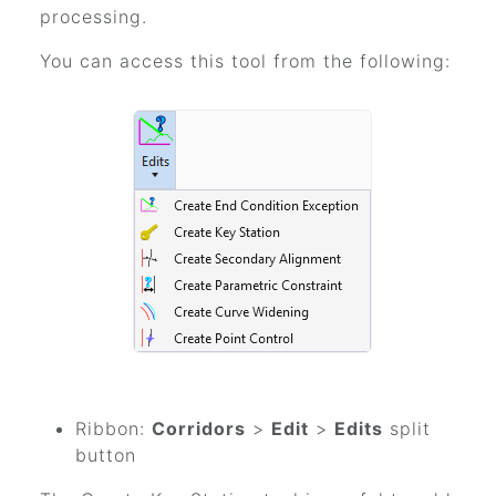
processing.
You can access this tool from the following:
Ribbon:
Corridors
>
Edit
>
Edits
split
button