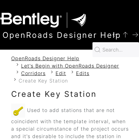
SKIP TO MAIN CONTENT
OpenRoads Designer Help
OpenRoads Designer Help
Let's Begin with OpenRoads Designer
Corridors
Edit
Edits
Create Key Station
Create Key Station
Used to add stations that are not
coincident with the template interval, when
a special circumstance of the project occurs
and it's desirable to include the station in