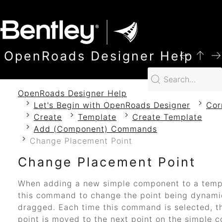
SKIP TO MAIN CONTENT
OpenRoads Designer Help
OpenRoads Designer Help
Let's Begin with OpenRoads Designer
Cor
Create
Template
Create Template
Add (Component) Commands
Change Placement Point
Change Placement Point
When adding a new simple component to a temp
this command to change the point being dynami
dragged. Each time this command is selected, t
point is moved to the next point on the simple 