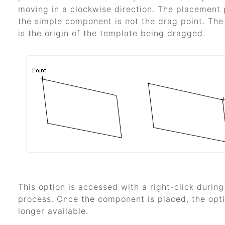
moving in a clockwise direction. The placement 
the simple component is not the drag point. The
is the origin of the template being dragged.
This option is accessed with a right-click durin
process. Once the component is placed, the opti
longer available.