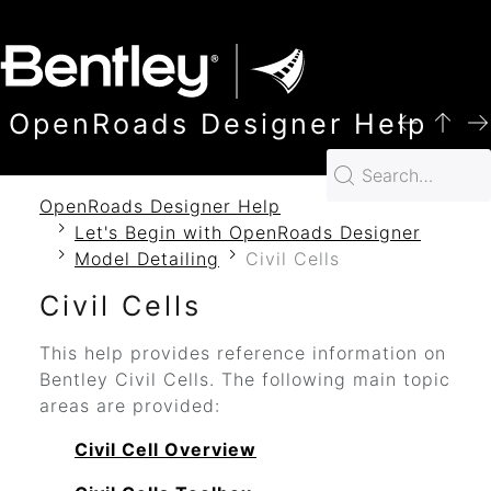
SKIP TO MAIN CONTENT
OpenRoads Designer Help
OpenRoads Designer Help
Let's Begin with OpenRoads Designer
Model Detailing
Civil Cells
Civil Cells
This help provides reference information on
Bentley Civil Cells. The following main topic
areas are provided:
Civil Cell Overview