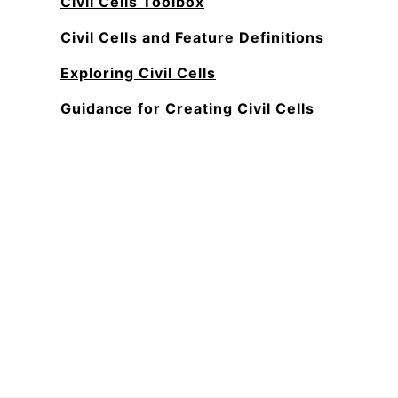
Civil Cells Toolbox
Civil Cells and Feature Definitions
Exploring Civil Cells
Guidance for Creating Civil Cells