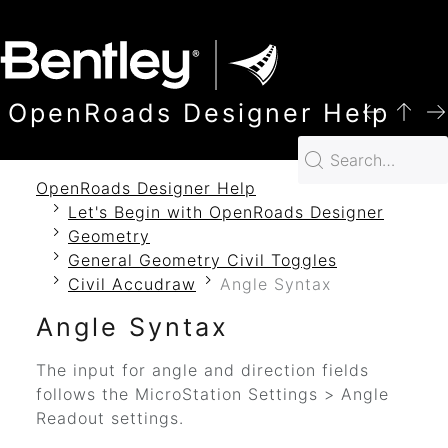
SKIP TO MAIN CONTENT
OpenRoads Designer Help
OpenRoads Designer Help
Let's Begin with OpenRoads Designer
Geometry
General Geometry Civil Toggles
Civil Accudraw
Angle Syntax
Angle Syntax
The input for angle and direction fields
follows the MicroStation Settings > Angle
Readout settings.