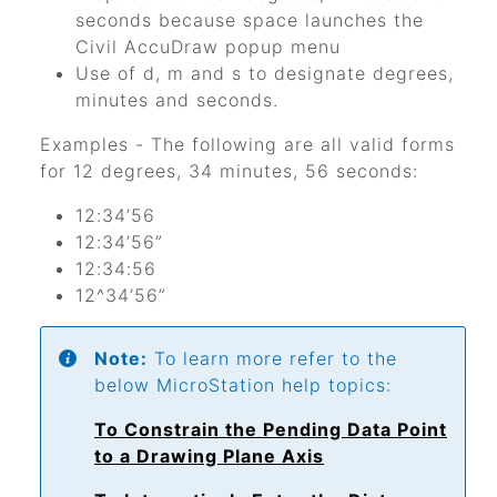
seconds because space launches the
Civil AccuDraw popup menu
Use of d, m and s to designate degrees,
minutes and seconds.
Examples - The following are all valid forms
for 12 degrees, 34 minutes, 56 seconds:
12:34’56
12:34’56”
12:34:56
12^34’56”
Note:
To learn more refer to the
below MicroStation help topics:
To Constrain the Pending Data Point
to a Drawing Plane Axis