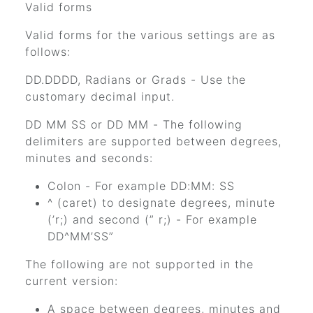
Valid forms
Valid forms for the various settings are as
follows:
DD.DDDD, Radians or Grads - Use the
customary decimal input.
DD MM SS or DD MM - The following
delimiters are supported between degrees,
minutes and seconds:
Colon - For example DD:MM: SS
^ (caret) to designate degrees, minute
(’r;) and second (” r;) - For example
DD^MM’SS”
The following are not supported in the
current version:
A space between degrees, minutes and