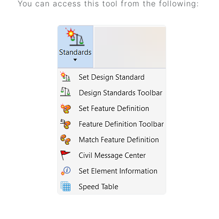
You can access this tool from the following: