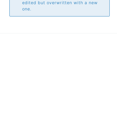
edited but overwritten with a new
one.