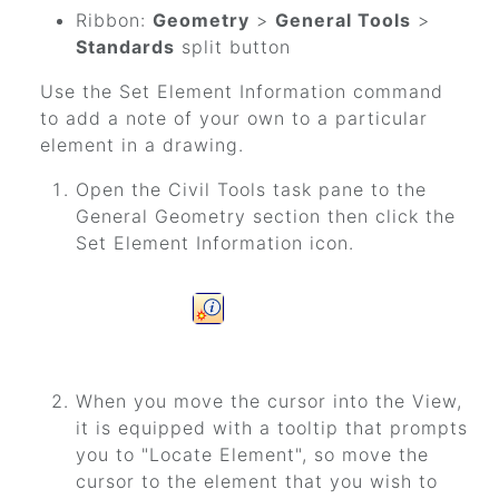
Ribbon:
Geometry
>
General Tools
>
Standards
split button
Use the Set Element Information command
to add a note of your own to a particular
element in a drawing.
Open the Civil Tools task pane to the
General Geometry section then click the
Set Element Information icon.
When you move the cursor into the View,
it is equipped with a tooltip that prompts
you to "Locate Element", so move the
cursor to the element that you wish to