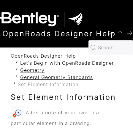
SKIP TO MAIN CONTENT
OpenRoads Designer Help
OpenRoads Designer Help
Let's Begin with OpenRoads Designer
Geometry
General Geometry Standards
Set Element Information
Set Element Information
Adds a note of your own to a
particular element in a drawing.