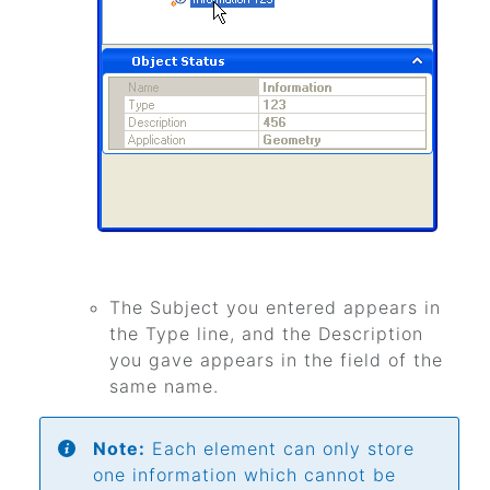
The Subject you entered appears in
the Type line, and the Description
you gave appears in the field of the
same name.
Note:
Each element can only store
one information which cannot be