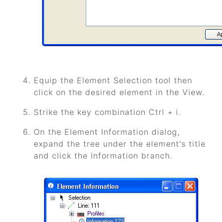
Equip the Element Selection tool then
click on the desired element in the View.
Strike the key combination Ctrl + i.
On the Element Information dialog,
expand the tree under the element's title
and click the Information branch.