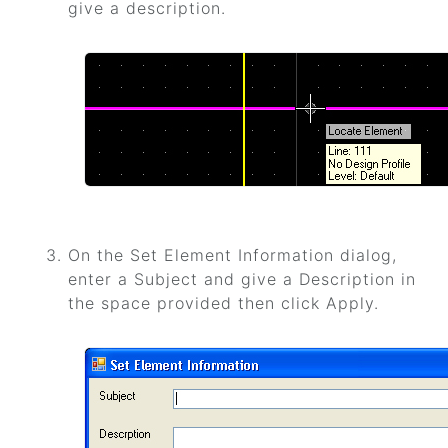
give a description.
On the Set Element Information dialog,
enter a Subject and give a Description in
the space provided then click Apply.