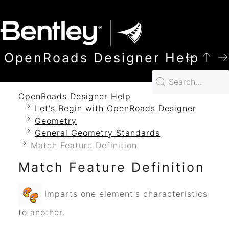
SKIP TO MAIN CONTENT
OpenRoads Designer Help
OpenRoads Designer Help
Let's Begin with OpenRoads Designer
Geometry
General Geometry Standards
Match Feature Definition
Match Feature Definition
Imparts one element's characteristics
to another.