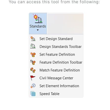
You can access this tool from the following: