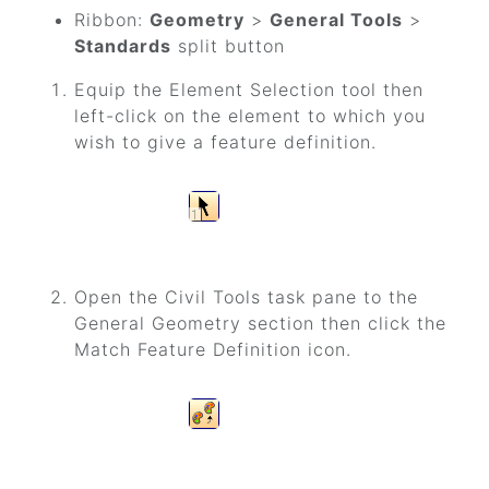
Ribbon:
Geometry
>
General Tools
>
Standards
split button
Equip the Element Selection tool then
left-click on the element to which you
wish to give a feature definition.
Open the Civil Tools task pane to the
General Geometry section then click the
Match Feature Definition icon.