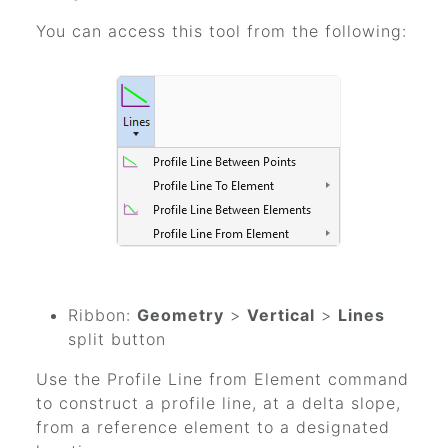
You can access this tool from the following:
Ribbon:
Geometry
>
Vertical
>
Lines
split button
Use the Profile Line from Element command
to construct a profile line, at a delta slope,
from a reference element to a designated