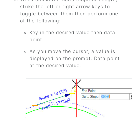
strike the left or right arrow keys to
toggle between them then perform one
of the following:
Key in the desired value then data
point.
As you move the cursor, a value is
displayed on the prompt. Data point
at the desired value.