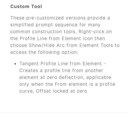
Custom Tool
These pre-customized versions provide a
simplified prompt sequence for many
common construction tools. Right-click on
the Profile Line from Element icon then
choose Show/Hide Arc from Element Tools to
access the following option:
Tangent Profile Line from Element -
Creates a profile line from another
element at zero deflection, applicable
only when the From element is a profile
curve, Offset locked at zero