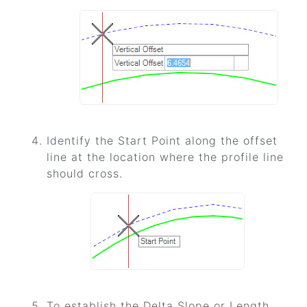
Identify the Start Point along the offset
line at the location where the profile line
should cross.
To establish the Delta Slope or Length,