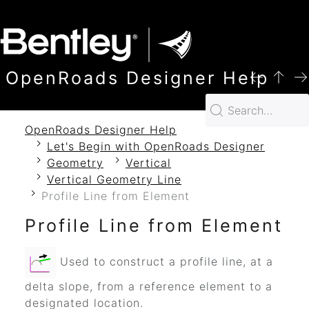
SKIP TO MAIN CONTENT
OpenRoads Designer Help
OpenRoads Designer Help
Let's Begin with OpenRoads Designer
Geometry
Vertical
Vertical Geometry Line
Profile Line from Element
Profile Line from Element
Used to construct a profile line, at a
delta slope, from a reference element to a
designated location.