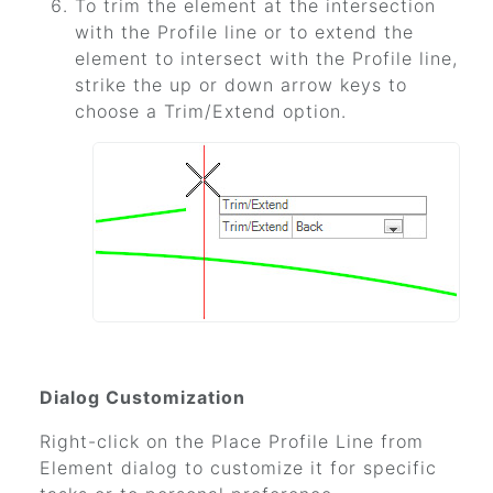
To trim the element at the intersection
with the Profile line or to extend the
element to intersect with the Profile line,
strike the up or down arrow keys to
choose a Trim/Extend option.
Dialog Customization
Right-click on the Place Profile Line from
Element dialog to customize it for specific