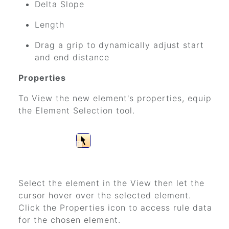
Delta Slope
Length
Drag a grip to dynamically adjust start
and end distance
Properties
To View the new element's properties, equip
the Element Selection tool.
Select the element in the View then let the
cursor hover over the selected element.
Click the Properties icon to access rule data
for the chosen element.