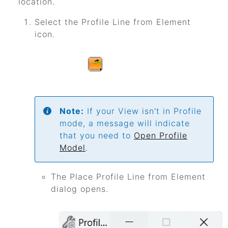
location.
Select the Profile Line from Element
icon.
Note:
If your View isn't in Profile
mode, a message will indicate
that you need to
Open Profile
Model
.
The Place Profile Line from Element
dialog opens.