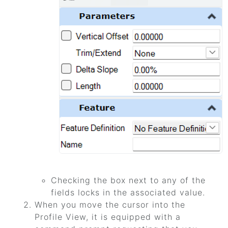
Checking the box next to any of the
fields locks in the associated value.
When you move the cursor into the
Profile View, it is equipped with a