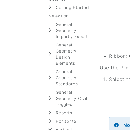
Getting Started
Selection
General
Geometry
Import / Export
General
Geometry
Ribbon:
Design
Elements
Use the Prof
General
Geometry
Select t
Standards
General
Geometry Civil
Toggles
Reports
Horizontal
No
Vertical