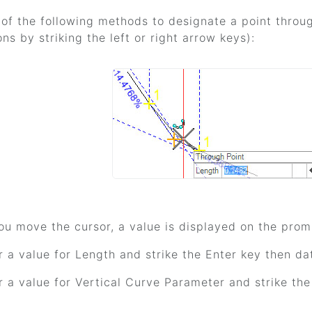
of the following methods to designate a point throu
ons by striking the left or right arrow keys):
ou move the cursor, a value is displayed on the promp
r a value for Length and strike the Enter key then da
r a value for Vertical Curve Parameter and strike the