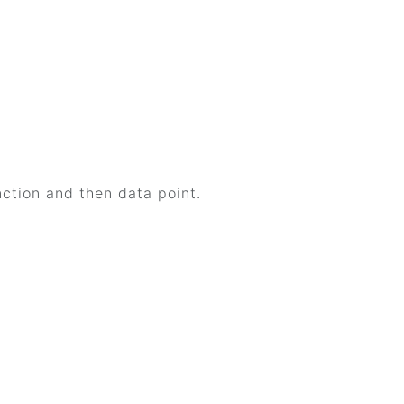
ction and then data point.