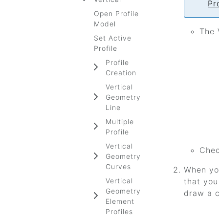
Pr
Open Profile
Model
The 
Set Active
Profile
Profile
Creation
Vertical
Geometry
Line
Multiple
Profile
Vertical
Chec
Geometry
Curves
When you
Vertical
that you
Geometry
draw a c
Element
Profiles