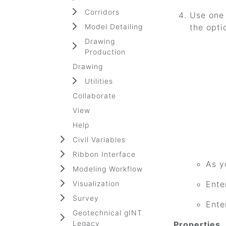
Corridors
Use one 
Model Detailing
the opti
Drawing
Production
Drawing
Utilities
Collaborate
View
Help
Civil Variables
Ribbon Interface
As y
Modeling Workflow
Visualization
Ente
Survey
Ente
Geotechnical gINT
Legacy
Properties