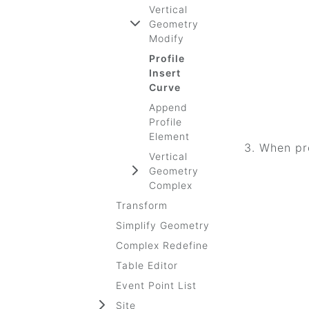
Vertical
Geometry
Modify
Profile
Insert
Curve
Append
Profile
Element
When pro
Vertical
Geometry
Complex
Transform
Simplify Geometry
Complex Redefine
Table Editor
Event Point List
Site