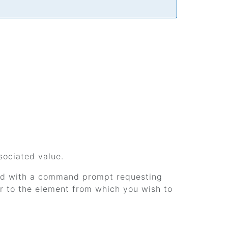
sociated value.
pped with a command prompt requesting
or to the element from which you wish to