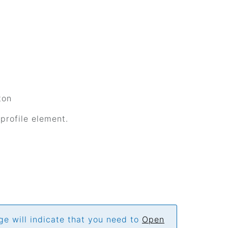
ton
 profile element.
ge will indicate that you need to
Open