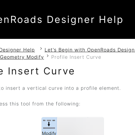
enRoads Designer Help
Designer Help
Let's Begin with OpenRoads Design
l Geometry Modify
Profile Insert Curve
le Insert Curve
 insert a vertical curve into a profile element.
ss this tool from the following: