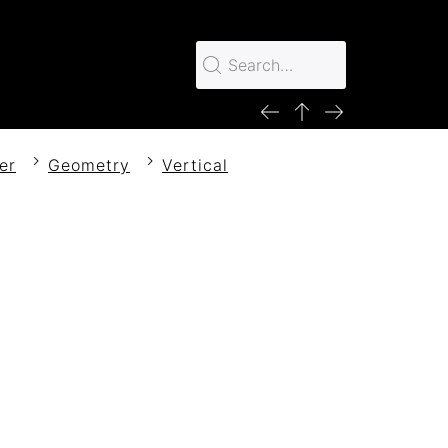
er
Geometry
Vertical