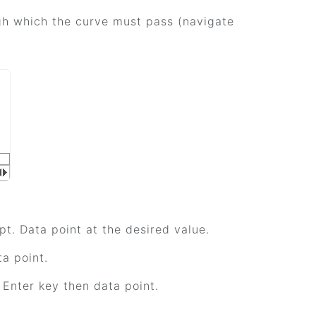
gh which the curve must pass (navigate
t. Data point at the desired value.
ta point.
 Enter key then data point.