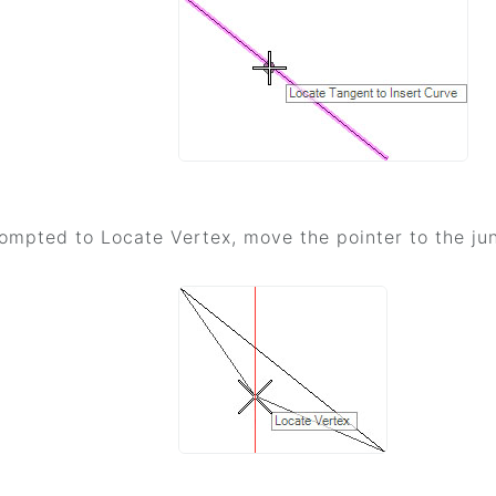
mpted to Locate Vertex, move the pointer to the jun