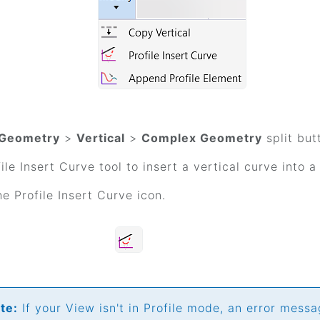
Geometry
>
Vertical
>
Complex Geometry
split but
ile Insert Curve tool to insert a vertical curve into a
he Profile Insert Curve icon.
te:
If your View isn't in Profile mode, an error messa