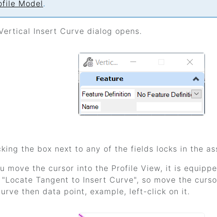
ofile Model
.
Vertical Insert Curve dialog opens.
king the box next to any of the fields locks in the as
 move the cursor into the Profile View, it is equi
 "Locate Tangent to Insert Curve", so move the curs
urve then data point, example, left-click on it.