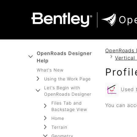
SKIP TO MAIN CONTENT
SKIP TO DOCS NAVIGATION
Op
OpenRoads 
OpenRoads Designer
Vertica
Help
Profi
What's New
Using the Work Page
Let's Begin with
Used to
OpenRoads Designer
Files Tab and
You can acce
Backstage View
Home
Terrain
Geometry