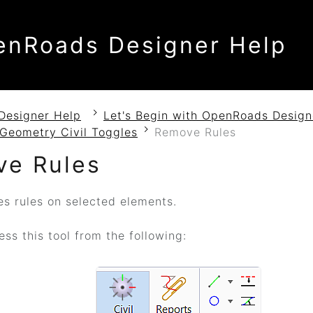
enRoads Designer Help
Designer Help
Let's Begin with OpenRoads Design
Geometry Civil Toggles
Remove Rules
e Rules
 rules on selected elements.
ss this tool from the following: