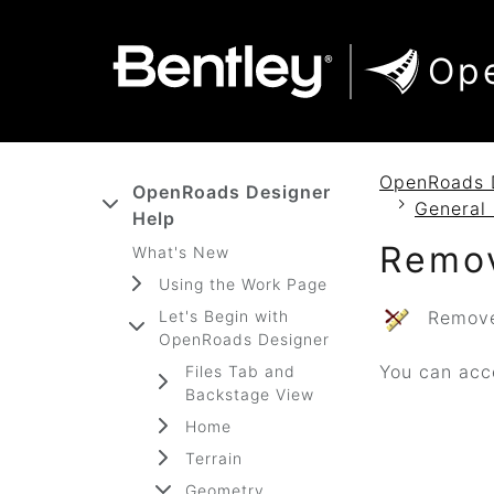
SKIP TO MAIN CONTENT
SKIP TO DOCS NAVIGATION
Op
OpenRoads 
OpenRoads Designer
General 
Help
Remov
What's New
Using the Work Page
Let's Begin with
Removes
OpenRoads Designer
You can acce
Files Tab and
Backstage View
Home
Terrain
Geometry