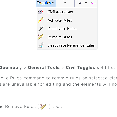
Geometry
>
General Tools
>
Civil Toggles
split but
ove Rules command to remove rules on selected ele
 are unavailable for editing and the elements will n
he Remove Rules (
) tool.