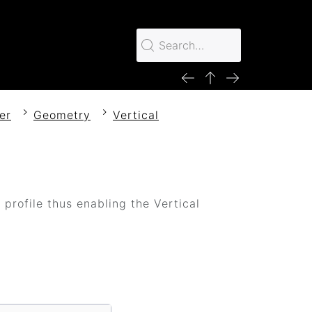
er
Geometry
Vertical
profile thus enabling the Vertical