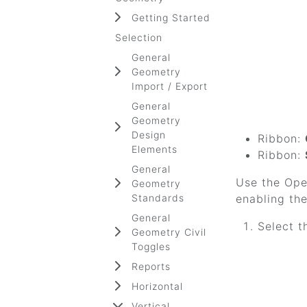
Getting Started
Selection
General
Geometry
Import / Export
General
Geometry
Design
Ribbon:
Elements
Ribbon:
General
Use the Open
Geometry
Standards
enabling the
General
Select t
Geometry Civil
Toggles
Reports
Horizontal
Vertical