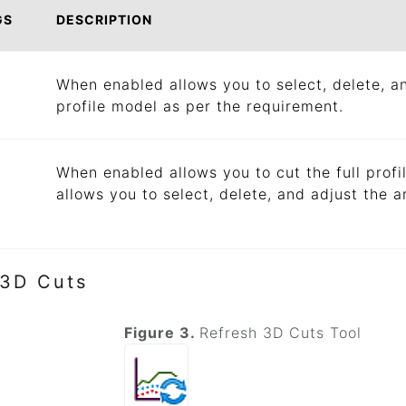
GS
DESCRIPTION
When enabled allows you to select, delete, an
profile model as per the requirement.
When enabled allows you to cut the full profi
allows you to select, delete, and adjust the a
 3D Cuts
Figure 3.
Refresh 3D Cuts Tool