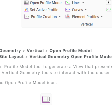
Geometry
>
Vertical
>
Open Profile Model
Site Layout
>
Vertical Geometry
Open Profile Mode
 Profile Model tool to generate a View that presents
 Vertical Geometry tools to interact with the chosen 
he Open Profile Model icon.