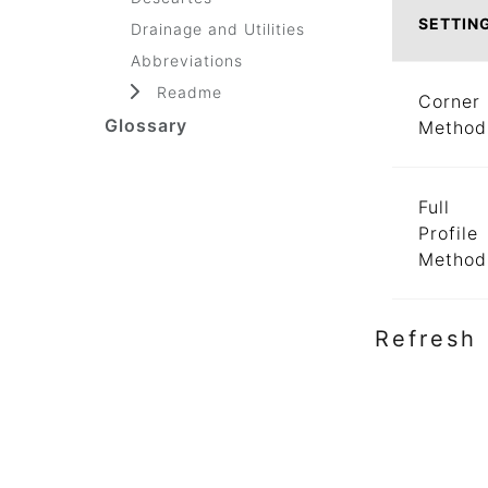
SETTIN
Drainage and Utilities
Abbreviations
Readme
Corner
Glossary
Method
Full
Profile
Method
Refresh