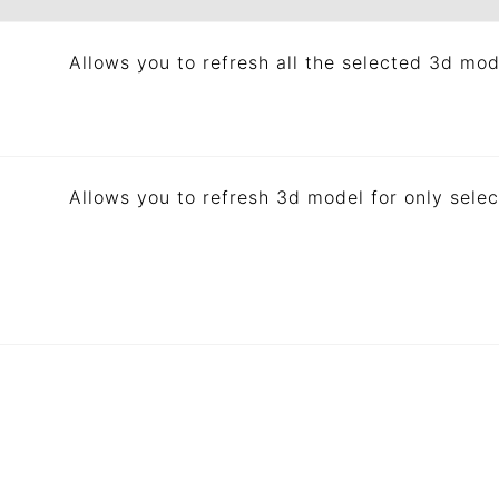
Allows you to refresh all the selected 3d mod
Allows you to refresh 3d model for only selec