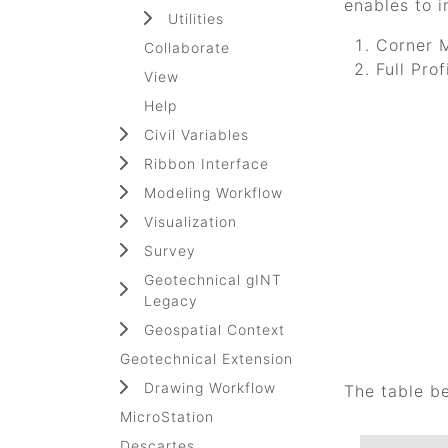
enables to i
Utilities
Corner 
Collaborate
Full Pro
View
Help
Civil Variables
Ribbon Interface
Modeling Workflow
Visualization
Survey
Geotechnical gINT
Legacy
Geospatial Context
Geotechnical Extension
Drawing Workflow
The table b
MicroStation
Descartes