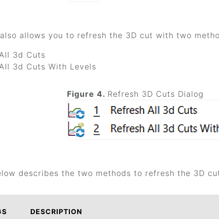
also allows you to refresh the 3D cut with two method
All 3d Cuts
All 3d Cuts With Levels
Figure 4.
Refresh 3D Cuts Dialog
elow describes the two methods to refresh the 3D cu
GS
DESCRIPTION