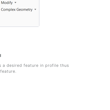
l
 a desired feature in profile thus
feature.