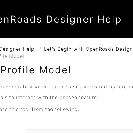
enRoads Designer Help
Designer Help
Let's Begin with OpenRoads Design
file Model
Profile Model
o generate a View that presents a desired feature in 
ls to interact with the chosen feature.
ss this tool from the following: