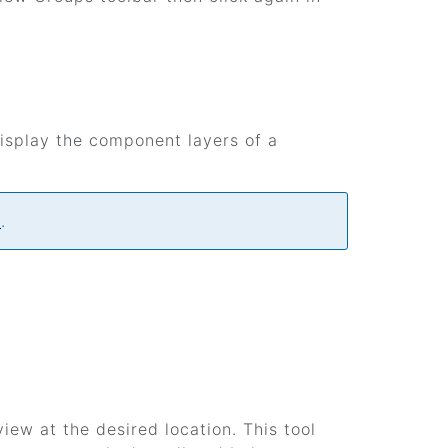
isplay the component layers of a
e
.
iew at the desired location. This tool