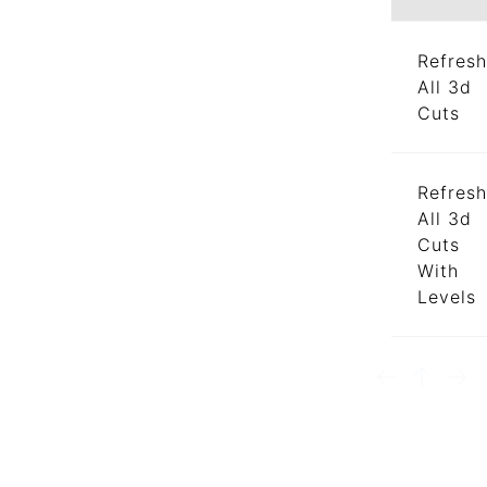
Refresh
All 3d
Cuts
Refresh
All 3d
Cuts
With
Levels