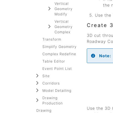
Vertical
the 
Geometry
Modify
Use the 
Vertical
Create 
Geometry
Complex
3D cut thro
Transform
Roadway Cor
Simplify Geometry
Complex Redefine
Note:
Table Editor
Event Point List
Site
Corridors
Model Detailing
Drawing
Production
Use the 3D C
Drawing