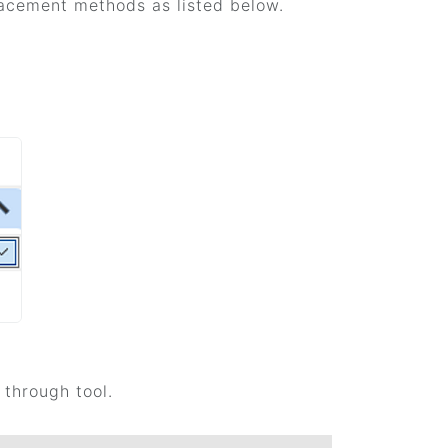
lacement methods as listed below.
through tool.