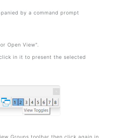
companied by a command prompt
 or Open View".
lick in it to present the selected
View Groups toolbar then click again in