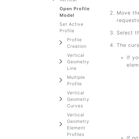
Open Profile
Move th
Model
requesti
Set Active
Profile
Select t
Profile
The curs
Creation
Vertical
If y
Geometry
elem
Line
Multiple
Profile
Vertical
Geometry
Curves
Vertical
Geometry
Element
Profiles
If n