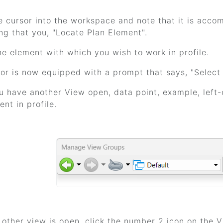
e cursor into the workspace and note that it is ac
ng that you, "Locate Plan Element".
he element with which you wish to work in profile.
or is now equipped with a prompt that says, "Select
ou have another View open, data point, example, left-c
ent in profile.
o other view is open, click the number 2 icon on the 