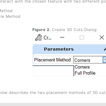
nteract with the chosen feature with two different p
Method
file Method
Figure 2.
Create 3D Cuts Dialog
elow describes the two placement methods of 3D cut 