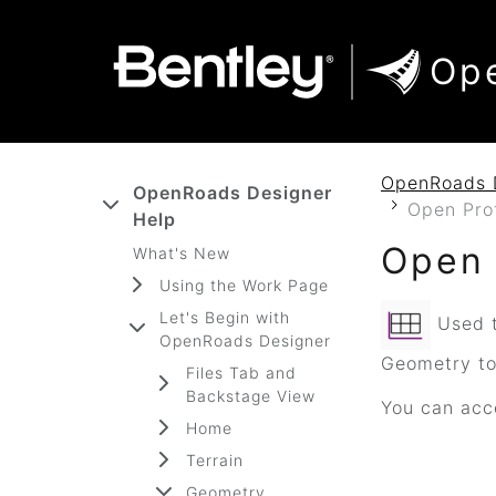
SKIP TO MAIN CONTENT
SKIP TO DOCS NAVIGATION
Op
OpenRoads 
OpenRoads Designer
Open Pro
Help
Open 
What's New
Using the Work Page
Let's Begin with
Used t
OpenRoads Designer
Geometry too
Files Tab and
Backstage View
You can acce
Home
Terrain
Geometry