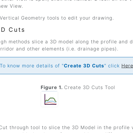
new View.
Vertical Geometry tools to edit your drawing.
3D Cuts
ugh methods slice a 3D model along the profile and d
ridor and other elements (i.e. drainage pipes).
To know more details of "
Create 3D Cuts
" click
Her
Figure 1.
Create 3D Cuts Tool
ut through tool to slice the 3D Model in the profile v