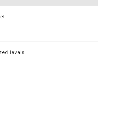
el.
ted levels.