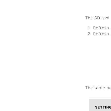
The 3D tool 
Refresh 
Refresh 
The table b
SETTIN