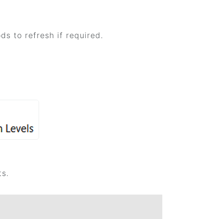
s to refresh if required.
ts.