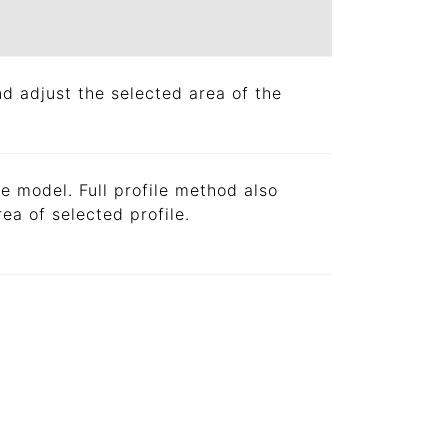
d adjust the selected area of the
le model. Full profile method also
rea of selected profile.