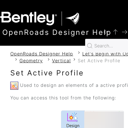
SKIP TO MAIN CONTENT
OpenRoads Designer Help
OpenRoads Designer Help
Let's Begin with 
Geometry
Vertical
Set Active Profile
Set Active Profile
Used to design an elements of a active profi
You can access this tool from the following: