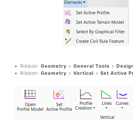
Ribbon:
Geometry
>
General Tools
>
Desig
Ribbon:
Geometry
>
Vertical
>
Set Active P