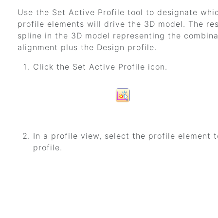
Use the Set Active Profile tool to designate whic
profile elements will drive the 3D model. The res
spline in the 3D model representing the combina
alignment plus the Design profile.
Click the Set Active Profile icon.
In a profile view, select the profile element
profile.