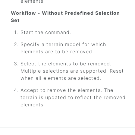
elements.
Workflow - Without Predefined Selection
Set
Start the command.
Specify a terrain model for which
elements are to be removed.
Select the elements to be removed.
Multiple selections are supported, Reset
when all elements are selected.
Accept to remove the elements. The
terrain is updated to reflect the removed
elements.