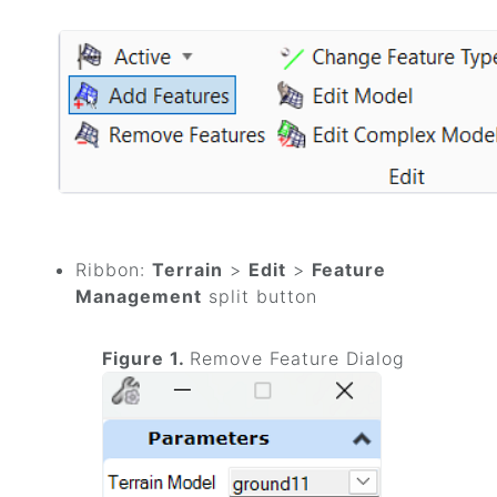
Ribbon:
Terrain
>
Edit
>
Feature
Management
split button
Figure 1.
Remove Feature Dialog