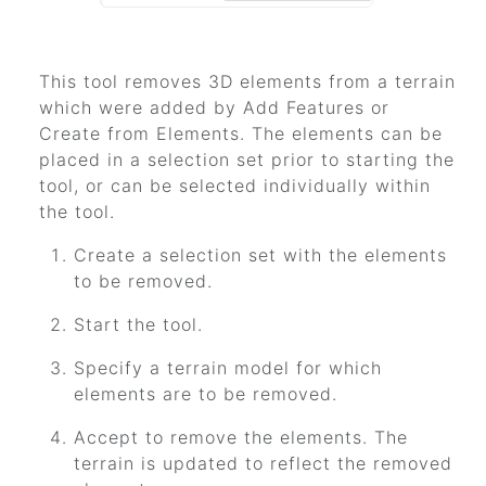
This tool removes 3D elements from a terrain
which were added by Add Features or
Create from Elements. The elements can be
placed in a selection set prior to starting the
tool, or can be selected individually within
the tool.
Create a selection set with the elements
to be removed.
Start the tool.
Specify a terrain model for which
elements are to be removed.
Accept to remove the elements. The
terrain is updated to reflect the removed