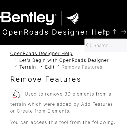
SKIP TO MAIN CONTENT
OpenRoads Designer Help
OpenRoads Designer Help
Let's Begin with OpenRoads Designer
Terrain
Edit
Remove Features
Remove Features
Used to remove 3D elements from a
terrain which were added by Add Features
or Create from Elements.
You can access this tool from the following: