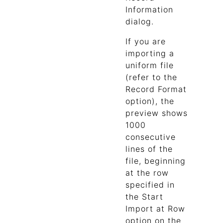
Information
dialog.
If you are
importing a
uniform file
(refer to the
Record Format
option), the
preview shows
1000
consecutive
lines of the
file, beginning
at the row
specified in
the Start
Import at Row
option on the