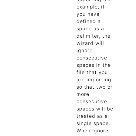
example, if
you have
defined a
space as a
delimiter, the
wizard will
ignore
consecutive
spaces in the
file that you
are importing
so that two or
more
consecutive
spaces will be
treated as a
single space.
When Ignore