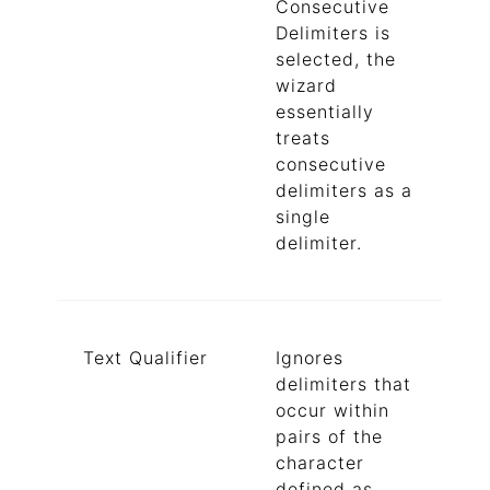
Consecutive
Delimiters is
selected, the
wizard
essentially
treats
consecutive
delimiters as a
single
delimiter.
Text Qualifier
Ignores
delimiters that
occur within
pairs of the
character
defined as