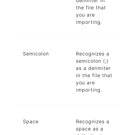
delimiter in
the file that
you are
importing.
Semicolon
Recognizes a
semicolon (;)
as a delimiter
in the file that
you are
importing.
Space
Recognizes a
space as a