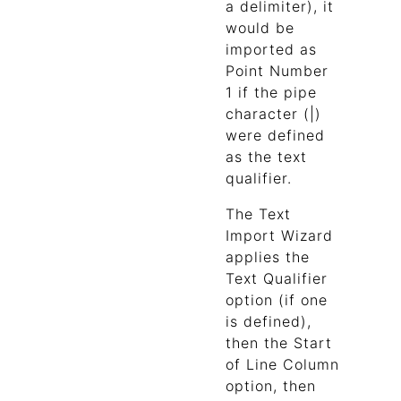
a delimiter), it
would be
imported as
Point Number
1 if the pipe
character (|)
were defined
as the text
qualifier.
The Text
Import Wizard
applies the
Text Qualifier
option (if one
is defined),
then the Start
of Line Column
option, then