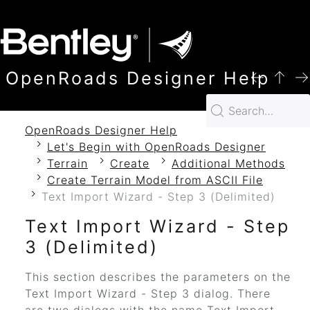
SKIP TO MAIN CONTENT
OpenRoads Designer Help
OpenRoads Designer Help
Let's Begin with OpenRoads Designer
Terrain
Create
Additional Methods
Create Terrain Model from ASCII File
Text Import Wizard - Step 3 (Delimited)
Text Import Wizard - Step
3 (Delimited)
This section describes the parameters on the
Text Import Wizard - Step 3 dialog. There