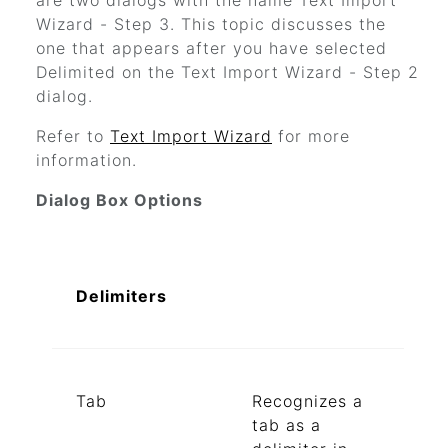
are two dialogs with the name Text Import
Wizard - Step 3. This topic discusses the
one that appears after you have selected
Delimited on the Text Import Wizard - Step 2
dialog.
Refer to
Text Import Wizard
for more
information.
Dialog Box Options
Delimiters
Tab
Recognizes a
tab as a