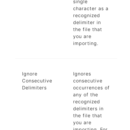
single
character as a
recognized
delimiter in
the file that
you are
importing.
Ignore
Ignores
Consecutive
consecutive
Delimiters
occurrences of
any of the
recognized
delimiters in
the file that
you are
importing. For