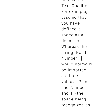
Text Qualifier.
For example,
assume that
you have
defined a
space as a
delimiter.
Whereas the
string |Point
Number 1|
would normally
be imported
as three
values, |Point
and Number
and 1| (the
space being
recognized as