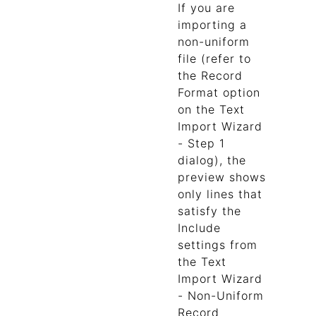
If you are
importing a
non-uniform
file (refer to
the Record
Format option
on the Text
Import Wizard
- Step 1
dialog), the
preview shows
only lines that
satisfy the
Include
settings from
the Text
Import Wizard
- Non-Uniform
Record