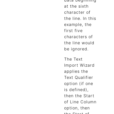
data beginning
at the sixth
character of
the line. In this
example, the
first five
characters of
the line would
be ignored.
The Text
Import Wizard
applies the
Text Qualifier
option (if one
is defined),
then the Start
of Line Column
option, then