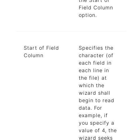
the Start of
Field Column
option.
Start of Field
Specifies the
Column
character (of
each field in
each line in
the file) at
which the
wizard shall
begin to read
data. For
example, if
you specify a
value of 4, the
wizard seeks