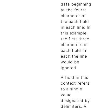
data beginning
at the fourth
character of
the each field
in each line. In
this example,
the first three
characters of
each field in
each the line
would be
ignored.
A field in this
context refers
to a single
value
designated by
delimiters. A