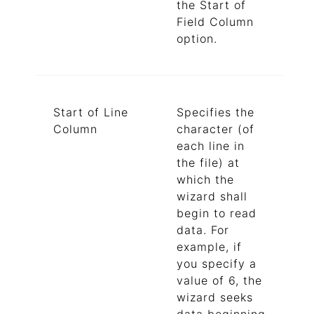
the Start of
Field Column
option.
Start of Line
Specifies the
Column
character (of
each line in
the file) at
which the
wizard shall
begin to read
data. For
example, if
you specify a
value of 6, the
wizard seeks