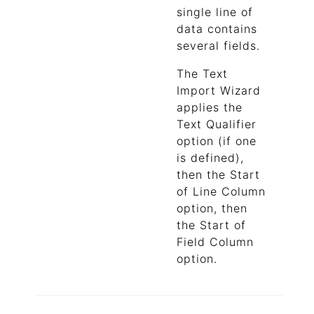
single line of
data contains
several fields.
The Text
Import Wizard
applies the
Text Qualifier
option (if one
is defined),
then the Start
of Line Column
option, then
the Start of
Field Column
option.