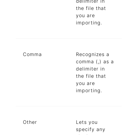
delimiter in
the file that
you are
importing.
Comma
Recognizes a
comma (,) as a
delimiter in
the file that
you are
importing.
Other
Lets you
specify any