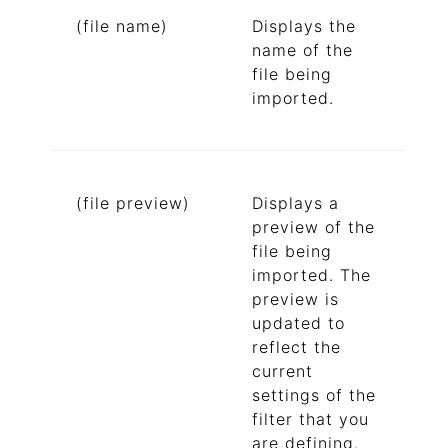
(file name)
Displays the
name of the
file being
imported.
(file preview)
Displays a
preview of the
file being
imported. The
preview is
updated to
reflect the
current
settings of the
filter that you
are defining.