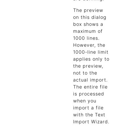
The preview
on this dialog
box shows a
maximum of
1000 lines.
However, the
1000-line limit
applies only to
the preview,
not to the
actual import.
The entire file
is processed
when you
import a file
with the Text
Import Wizard.