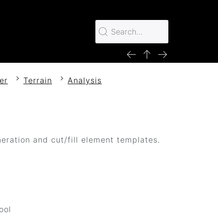
er
Terrain
Analysis
eration and cut/fill element templates.
d
ool