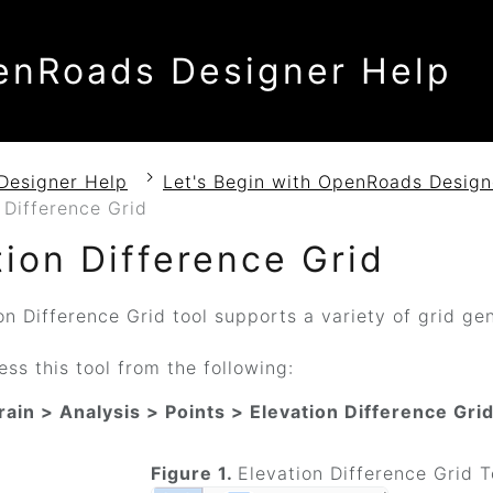
enRoads Designer Help
Designer Help
Let's Begin with OpenRoads Design
 Difference Grid
tion Difference Grid
n Difference Grid tool supports a variety of grid gen
ss this tool from the following:
rain > Analysis > Points > Elevation Difference Gri
Figure 1.
Elevation Difference Grid T