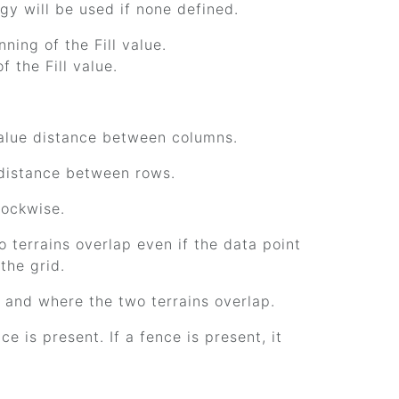
ogy will be used if none defined.
nning of the Fill value.
f the Fill value.
 value distance between columns.
e distance between rows.
lockwise.
o terrains overlap even if the data point
the grid.
e and where the two terrains overlap.
e is present. If a fence is present, it