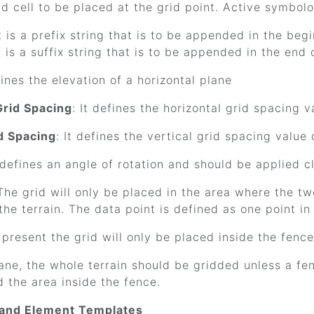
nd cell to be placed at the grid point. Active symbol
It is a prefix string that is to be appended in the begi
It is a suffix string that is to be appended in the end o
efines the elevation of a horizontal plane
Grid Spacing
: It defines the horizontal grid spacing
id Spacing
: It defines the vertical grid spacing valu
t defines an angle of rotation and should be applied c
 The grid will only be placed in the area where the tw
 the terrain. The data point is defined as one point in 
s present the grid will only be placed inside the fenc
lane, the whole terrain should be gridded unless a fenc
id the area inside the fence.
 and Element Templates