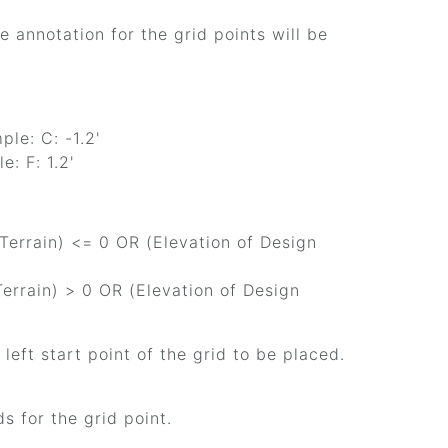
e annotation for the grid points will be
le: C: -1.2'
e: F: 1.2'
 Terrain) <= 0 OR (Elevation of Design
 Terrain) > 0 OR (Elevation of Design
r left start point of the grid to be placed.
ds for the grid point.