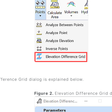
fference Grid dialog is explained below.
Figure 2.
Elevation Difference Grid 