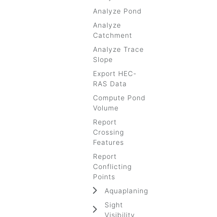
Analyze Pond
Analyze
Catchment
Analyze Trace
Slope
Export HEC-
RAS Data
Compute Pond
Volume
Report
Crossing
Features
Report
Conflicting
Points
Aquaplaning
Sight
Visibility