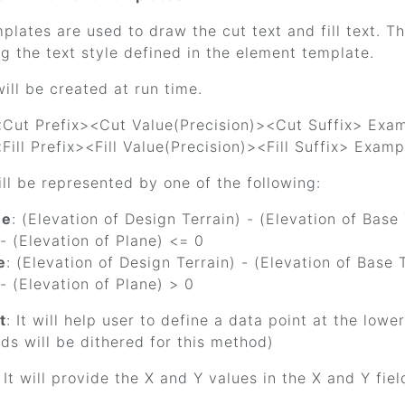
lates are used to draw the cut text and fill text. Th
g the text style defined in the element template.
ill be created at run time.
<Cut Prefix><Cut Value(Precision)><Cut Suffix> Examp
<Fill Prefix><Fill Value(Precision)><Fill Suffix> Exampl
ll be represented by one of the following:
ue
: (Elevation of Design Terrain) - (Elevation of Base
 - (Elevation of Plane) <= 0
e
: (Elevation of Design Terrain) - (Elevation of Base
 - (Elevation of Plane) > 0
t
: It will help user to define a data point at the lowe
lds will be dithered for this method)
: It will provide the X and Y values in the X and Y fiel