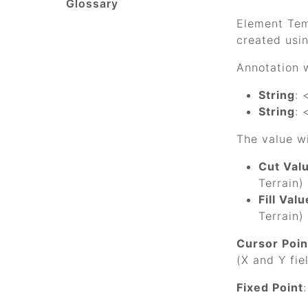
Glossary
Element Temp
created usin
Annotation w
String
: 
String
: 
The value wi
Cut Val
Terrain)
Fill Valu
Terrain)
Cursor Poin
(X and Y fie
Fixed Point