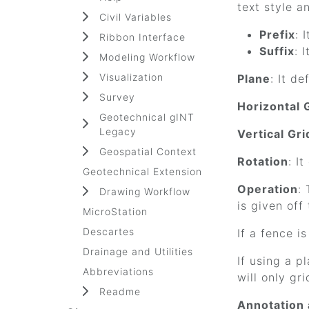
text style a
Civil Variables
Prefix
: 
Ribbon Interface
Suffix
: 
Modeling Workflow
Visualization
Plane
: It d
Survey
Horizontal 
Geotechnical gINT
Legacy
Vertical Gr
Geospatial Context
Rotation
: I
Geotechnical Extension
Operation
:
Drawing Workflow
is given off
MicroStation
Descartes
If a fence i
Drainage and Utilities
If using a p
Abbreviations
will only gr
Readme
Annotation