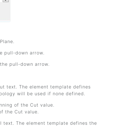
 Plane.
he pull-down arrow.
k the pull-down arrow.
cut text. The element template defines
bology will be used if none defined.
inning of the Cut value.
of the Cut value.
ill text. The element template defines the