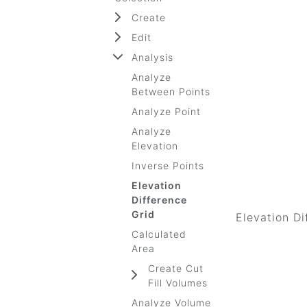
Create
Edit
Analysis
Analyze
Between Points
Analyze Point
Analyze
Elevation
Inverse Points
Elevation
Difference
Grid
Elevation Di
Calculated
Area
Create Cut
Fill Volumes
Analyze Volume