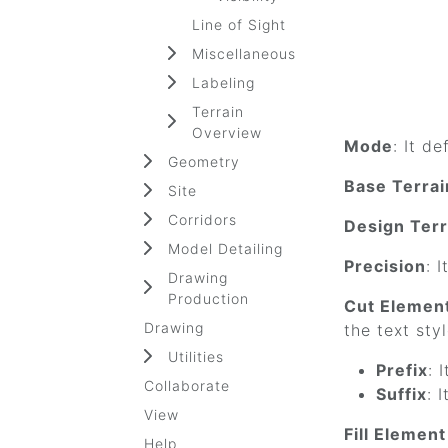
Line of Sight
Miscellaneous
Labeling
Terrain
Overview
Mode
: It d
Geometry
Base Terrai
Site
Corridors
Design Terr
Model Detailing
Precision
: 
Drawing
Production
Cut Elemen
Drawing
the text sty
Utilities
Prefix
: 
Collaborate
Suffix
: 
View
Fill Elemen
Help