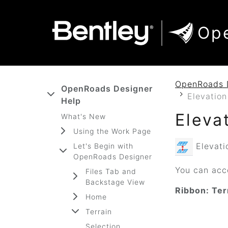
SKIP TO MAIN CONTENT
SKIP TO DOCS NAVIGATION
Op
OpenRoads 
OpenRoads Designer
Elevation
Help
Eleva
What's New
Using the Work Page
Elevatio
Let's Begin with
OpenRoads Designer
You can acce
Files Tab and
Backstage View
Ribbon: Ter
Home
Terrain
Selection