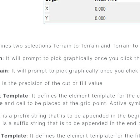
efines two selections Terrain to Terrain and Terrain to
n
: It will prompt to pick graphically once you click t
ain
: It will prompt to pick graphically once you clic
It is the precision of the cut or fill value
t Template
: It defines the element template for the 
le and cell to be placed at the grid point. Active sym
It is a prefix string that is to be appended in the beg
It is a suffix string that is to be appended in the end 
t Template
: It defines the element template for the f