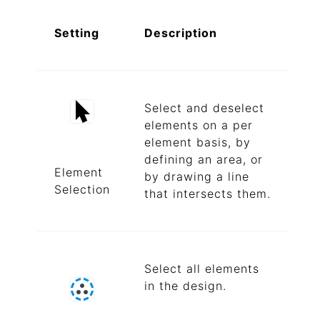
Setting
Description
Select and deselect
elements on a per
element basis, by
defining an area, or
Element
by drawing a line
Selection
that intersects them.
Select all elements
in the design.