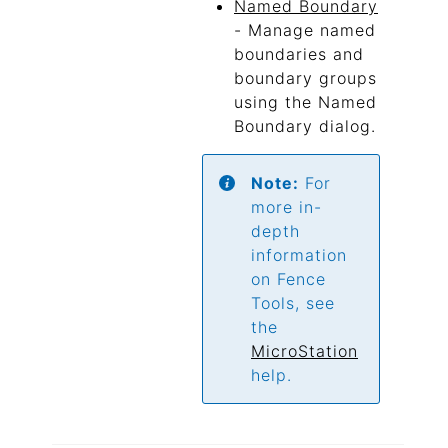
Named Boundary
- Manage named
boundaries and
boundary groups
using the Named
Boundary dialog.
Note:
For
more in-
depth
information
on Fence
Tools, see
the
MicroStation
help.