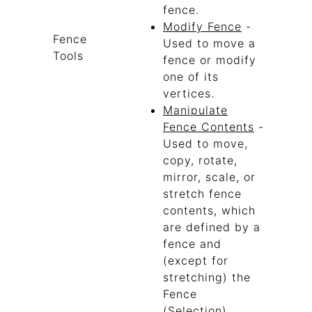
fence.
Modify Fence
-
Fence
Used to move a
Tools
fence or modify
one of its
vertices.
Manipulate
Fence Contents
-
Used to move,
copy, rotate,
mirror, scale, or
stretch fence
contents, which
are defined by a
fence and
(except for
stretching) the
Fence
(Selection)