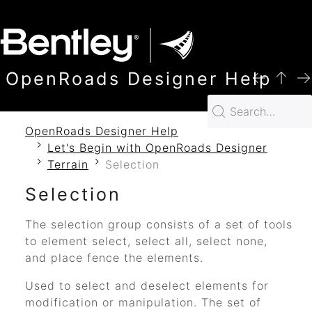
SKIP TO MAIN CONTENT
OpenRoads Designer Help
OpenRoads Designer Help
Let's Begin with OpenRoads Designer
Terrain
Selection
Selection
The selection group consists of a set of tools
to element select, select all, select none,
and place fence the elements.
Used to select and deselect elements for
modification or manipulation. The set of