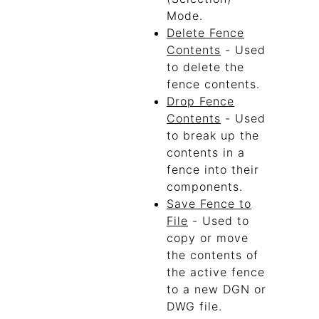
Mode.
Delete Fence
Contents
- Used
to delete the
fence contents.
Drop Fence
Contents
- Used
to break up the
contents in a
fence into their
components.
Save Fence to
File
- Used to
copy or move
the contents of
the active fence
to a new DGN or
DWG file.