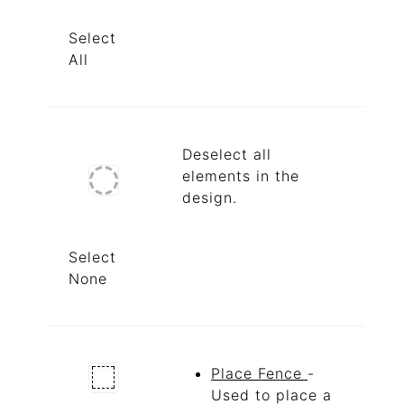
Select
All
Deselect all
elements in the
design.
Select
None
Place Fence
-
Used to place a