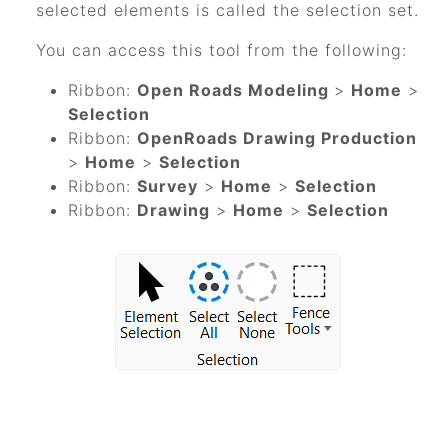
selected elements is called the selection set.
You can access this tool from the following:
Ribbon:
Open Roads Modeling
>
Home
>
Selection
Ribbon:
OpenRoads Drawing Production
>
Home
>
Selection
Ribbon:
Survey
>
Home
>
Selection
Ribbon:
Drawing
>
Home
>
Selection