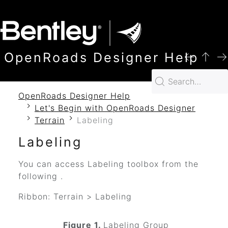
SKIP TO MAIN CONTENT
OpenRoads Designer Help
OpenRoads Designer Help
Let's Begin with OpenRoads Designer
Terrain
Labeling
Labeling
You can access Labeling toolbox from the
following .
Ribbon: Terrain > Labeling
Figure 1.
Labeling Group