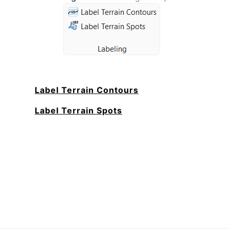
Label Terrain Contours
Label Terrain Spots