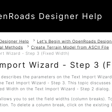
enRoads Designer Help
Designer Help
Let's Begin with OpenRoads Design
nal Methods
Create Terrain Model from ASCII File
rt Wizard - Step 3 (Fixed Width)
Import Wizard - Step 3 (
 describes the parameters on the Text Import Wizard
me Text Import Wizard - Step 3. This topic discusses
ed Width on the Text Import Wizard - Step 2 dialog.
allows you to set the field widths (column breaks). T
tion. To delete a column break, click on the existing l