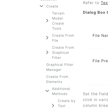
Refer to
Tex
Create
Dialog Box 
Terrain
Model
Create
Tools
File N
Create From
File
Create From
Graphical
Filter
File Pr
Graphical Filter
Manager
Create From
Elements
Additional
Set the fiel
Methods
click in var
Create by
column break
Text