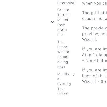
Interpolation
when you cl
Create
The grid at 
Terrain
uses a mono
Model
from
The preview 
ASCII
preview, not
File
Wizard.
Text
Import
If you are i
Wizard
Step 1 dialo
(initial
- Non-Unifo
dialog
box)
If you are i
Modifying
lines of the
an
Wizard - Ste
Existing
Text
Import
Wizard
Wizards