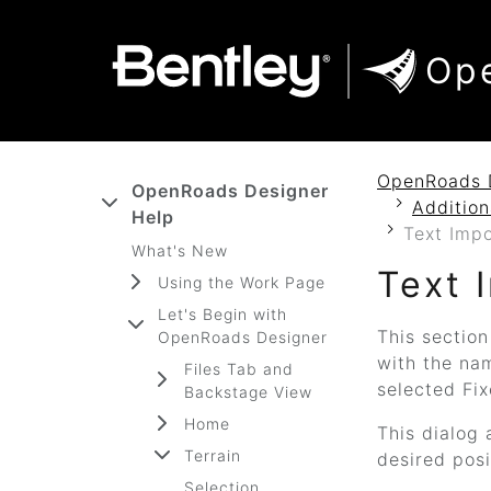
SKIP TO MAIN CONTENT
SKIP TO DOCS NAVIGATION
Op
OpenRoads 
OpenRoads Designer
Additio
Help
Text Impo
What's New
Text 
Using the Work Page
Let's Begin with
This section
OpenRoads Designer
with the na
Files Tab and
selected Fix
Backstage View
Home
This dialog 
Terrain
desired posi
Selection