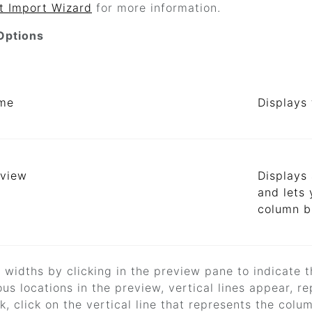
t Import Wizard
for more information.
Options
ame
Displays 
eview
Displays 
and lets 
column br
d widths by clicking in the preview pane to indicate 
ious locations in the preview, vertical lines appear,
, click on the vertical line that represents the colu