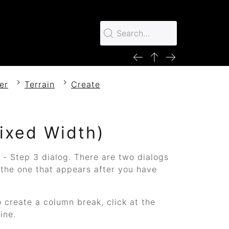
er
Terrain
Create
Fixed Width)
 - Step 3 dialog. There are two dialogs
 the one that appears after you have
o create a column break, click at the
ine.