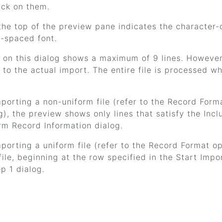
ick on them.
the top of the preview pane indicates the character-c
-spaced font.
on this dialog shows a maximum of 9 lines. However, 
 to the actual import. The entire file is processed w
mporting a non-uniform file (refer to the Record Form
g), the preview shows only lines that satisfy the Inc
rm Record Information dialog.
mporting a uniform file (refer to the Record Format 
 file, beginning at the row specified in the Start Imp
p 1 dialog.