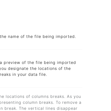
the name of the file being imported.
a preview of the file being imported
you designate the locations of the
eaks in your data file.
the locations of columns breaks. As you
 representing column breaks. To remove a
mn break. The vertical lines disappear