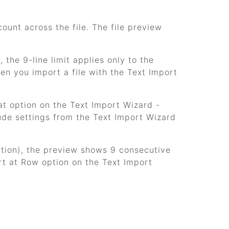
ount across the file. The file preview
the 9-line limit applies only to the
hen you import a file with the Text Import
at option on the Text Import Wizard -
lude settings from the Text Import Wizard
option), the preview shows 9 consecutive
ort at Row option on the Text Import