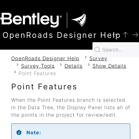
SKIP TO MAIN CONTENT
OpenRoads Designer Help
OpenRoads Designer Help
Survey
Survey Tools
Details
Show Details
Point Features
Point Features
When the Point Features branch is selected
in the Data Tree, the Display Panel lists all of
the points in the project for review/edit.
Note: