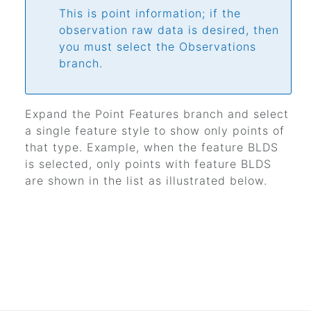
This is point information; if the
observation raw data is desired, then
you must select the Observations
branch.
Expand the Point Features branch and select
a single feature style to show only points of
that type. Example, when the feature BLDS
is selected, only points with feature BLDS
are shown in the list as illustrated below.