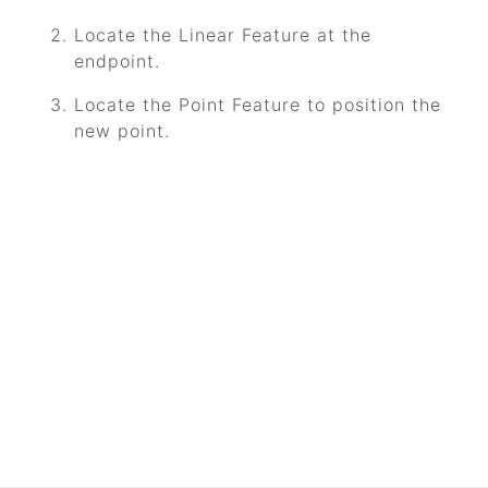
Locate the Linear Feature at the
endpoint.
Locate the Point Feature to position the
new point.