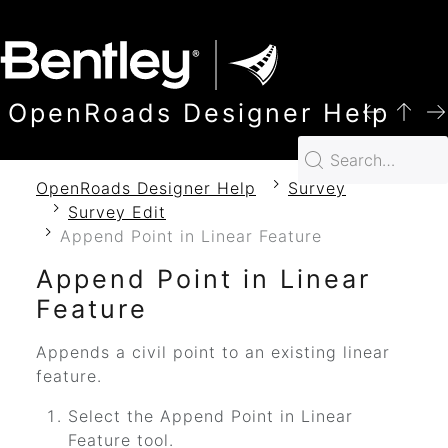
SKIP TO MAIN CONTENT
OpenRoads Designer Help
OpenRoads Designer Help
Survey
Survey Edit
Append Point in Linear Feature
Append Point in Linear
Feature
Appends a civil point to an existing linear
feature.
Select the Append Point in Linear
Feature tool.