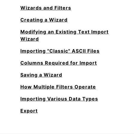
Wizards and Filters
Creating a Wizard
Modifying an Existing Text Import
Wizard
Importing "Classic" ASCII Files
Columns Required for Import
Saving a Wizard
How Multiple Filters Operate
Importing Various Data Types
Export