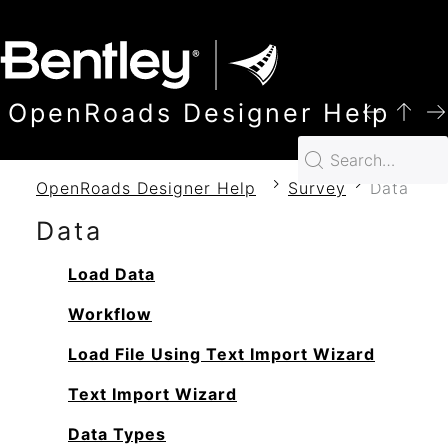
SKIP TO MAIN CONTENT
OpenRoads Designer Help
OpenRoads Designer Help
Survey
Data
Data
Load Data
Workflow
Load File Using Text Import Wizard
Text Import Wizard
Data Types