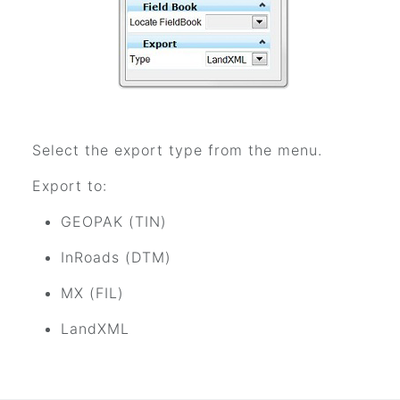
Select the export type from the menu.
Export to:
GEOPAK (TIN)
InRoads (DTM)
MX (FIL)
LandXML