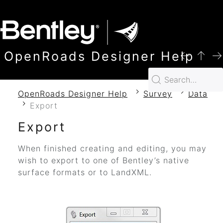
SKIP TO MAIN CONTENT
OpenRoads Designer Help
OpenRoads Designer Help
Survey
Data
Export
Export
When finished creating and editing, you may
wish to export to one of Bentley’s native
surface formats or to LandXML.