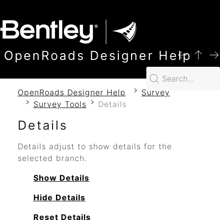
SKIP TO MAIN CONTENT
OpenRoads Designer Help
OpenRoads Designer Help
Survey
Survey Tools
Details
Details
Details adjust to show details for the
selected branch.
Show Details
Hide Details
Reset Details