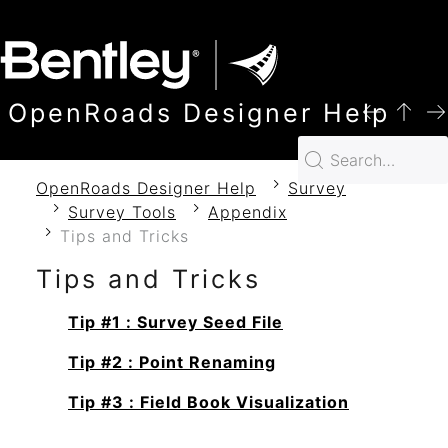
SKIP TO MAIN CONTENT
OpenRoads Designer Help
OpenRoads Designer Help
Survey
Survey Tools
Appendix
Tips and Tricks
Tips and Tricks
Tip #1 : Survey Seed File
Tip #2 : Point Renaming
Tip #3 : Field Book Visualization