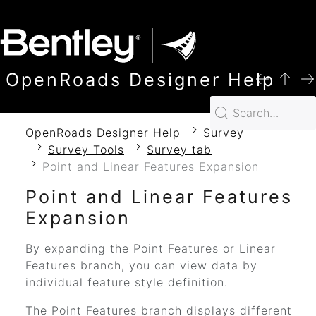
SKIP TO MAIN CONTENT
OpenRoads Designer Help
OpenRoads Designer Help
Survey
Survey Tools
Survey tab
Point and Linear Features Expansion
Point and Linear Features
Expansion
By expanding the Point Features or Linear
Features branch, you can view data by
individual feature style definition.
The Point Features branch displays different