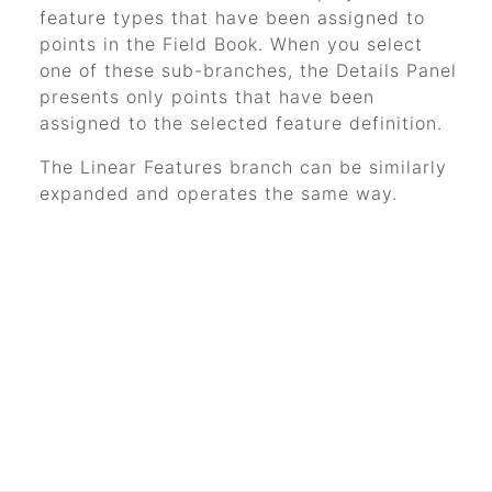
feature types that have been assigned to
points in the Field Book. When you select
one of these sub-branches, the Details Panel
presents only points that have been
assigned to the selected feature definition.
The Linear Features branch can be similarly
expanded and operates the same way.