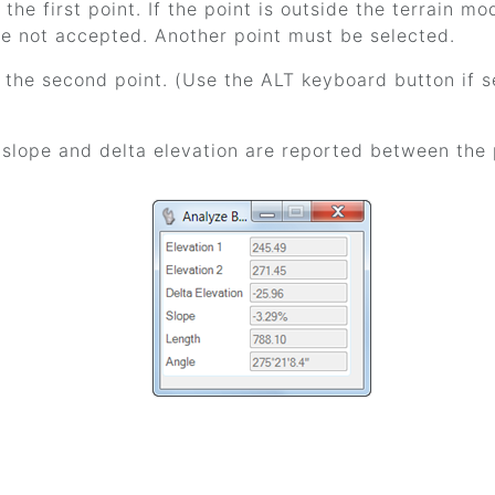
the first point. If the point is outside the terrain mod
re not accepted. Another point must be selected.
 the second point. (Use the ALT keyboard button if se
 slope and delta elevation are reported between the 