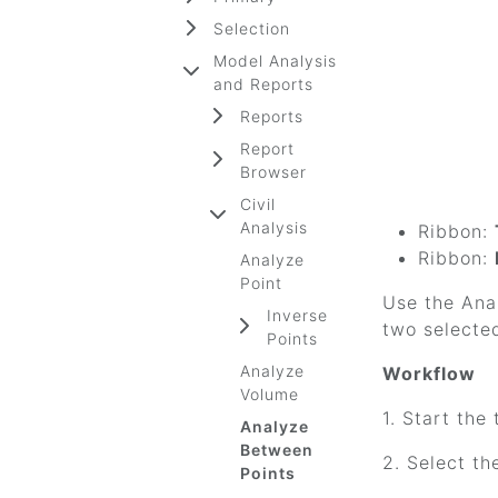
Selection
Model Analysis
and Reports
Reports
Report
Browser
Civil
Analysis
Ribbon:
Ribbon:
Analyze
Point
Use the Anal
Inverse
two selected
Points
Analyze
Workflow
Volume
1. Start the 
Analyze
Between
2. Select th
Points