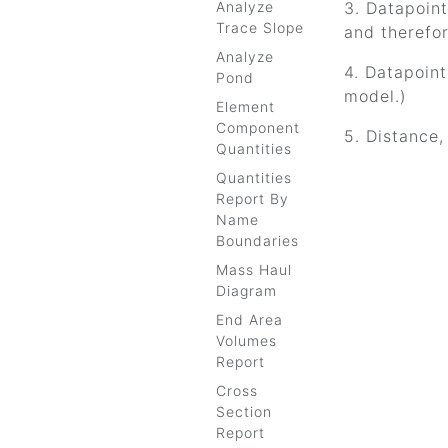
Analyze
3. Datapoint 
Trace Slope
and therefo
Analyze
4. Datapoint
Pond
model.)
Element
Component
5. Distance,
Quantities
Quantities
Report By
Name
Boundaries
Mass Haul
Diagram
End Area
Volumes
Report
Cross
Section
Report