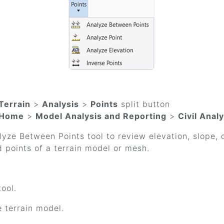
Terrain
>
Analysis
>
Points
split button
Home
>
Model Analysis and Reporting
>
Civil Analy
yze Between Points tool to review elevation, slope,
 points of a terrain model or mesh.
tool.
e terrain model.