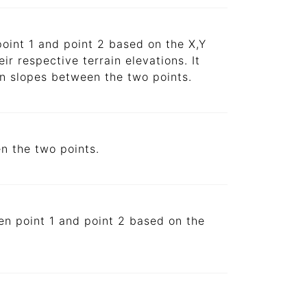
point 1 and point 2 based on the X,Y
ir respective terrain elevations. It
in slopes between the two points.
en the two points.
een point 1 and point 2 based on the