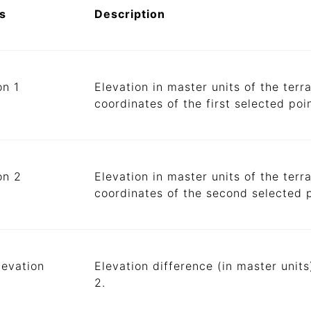
s
Description
on 1
Elevation in master units of the terr
coordinates of the first selected poin
on 2
Elevation in master units of the terr
coordinates of the second selected p
levation
Elevation difference (in master unit
2.