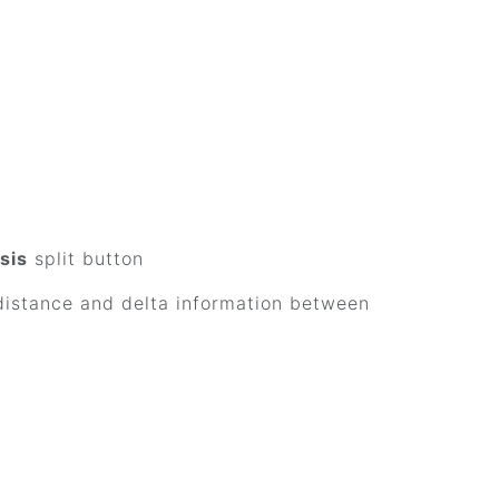
sis
split button
 distance and delta information between