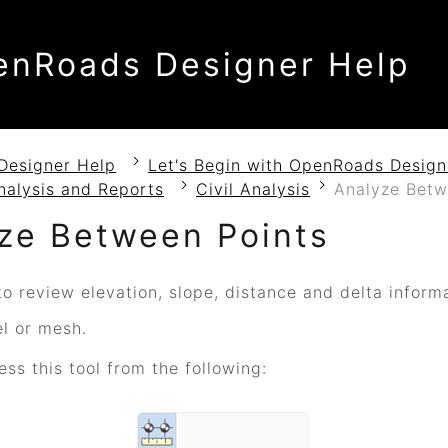
enRoads Designer Help
Designer Help
Let's Begin with OpenRoads Design
nalysis and Reports
Civil Analysis
Analyze Betw
ze Between Points
o review elevation, slope, distance and delta inform
el or mesh.
ss this tool from the following: