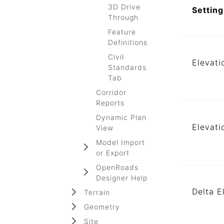
3D Drive
Setting
Through
Feature
Definitions
Civil
Elevati
Standards
Tab
Corridor
Reports
Dynamic Plan
Elevati
View
Model Import
or Export
OpenRoads
Designer Help
Delta E
Terrain
Geometry
Site