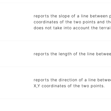
reports the slope of a line between 
coordinates of the two points and the
does not take into account the terra
reports the length of the line betwe
reports the direction of a line betw
X,Y coordinates of the two points.