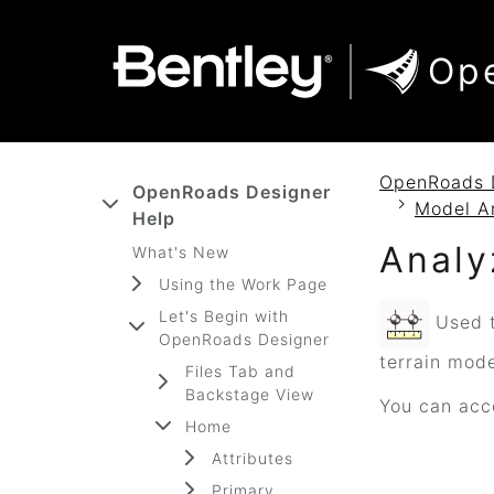
SKIP TO MAIN CONTENT
SKIP TO DOCS NAVIGATION
Op
OpenRoads 
OpenRoads Designer
Model A
Help
Analy
What's New
Using the Work Page
Let's Begin with
Used t
OpenRoads Designer
terrain mod
Files Tab and
Backstage View
You can acce
Home
Attributes
Primary