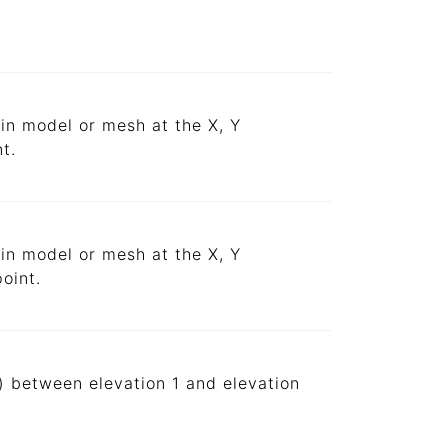
ain model or mesh at the X, Y
t.
ain model or mesh at the X, Y
oint.
s) between elevation 1 and elevation