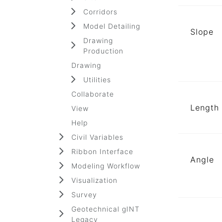
Corridors
Model Detailing
Slope
Drawing
Production
Drawing
Utilities
Collaborate
Length
View
Help
Civil Variables
Ribbon Interface
Angle
Modeling Workflow
Visualization
Survey
Geotechnical gINT
Legacy