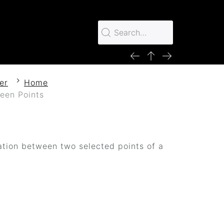
er
Home
een Points
ation between two selected points of a