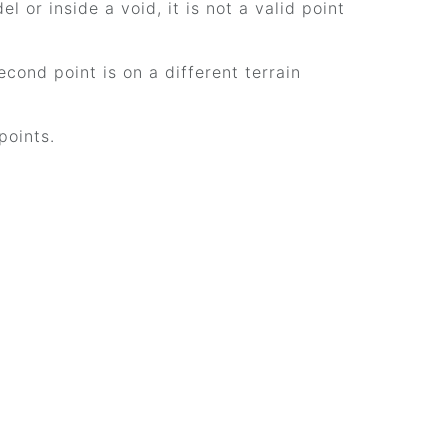
el or inside a void, it is not a valid point
cond point is on a different terrain
points.