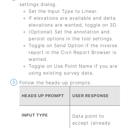
settings dialog.
Set the Input Type to Linear.
If elevations are available and delta
elevations are wanted, toggle on 3D.
(Optional) Set the annotation and
persist options in the tool settings.
Toggle on Send Option if the inverse
report in the Civil Report Browser is
wanted.
Toggle on Use Point Name if you are
using existing survey data.
Follow the heads-up prompts:
HEADS UP PROMPT
USER RESPONSE
INPUT TYPE
Data point to
accept (already