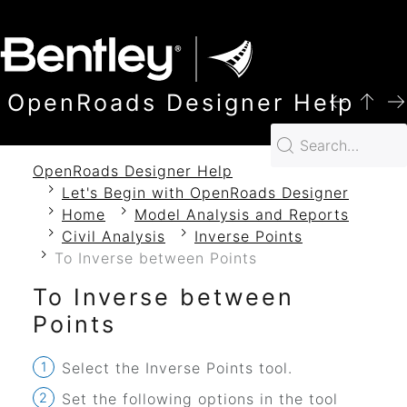
SKIP TO MAIN CONTENT
OpenRoads Designer Help
OpenRoads Designer Help
Let's Begin with OpenRoads Designer
Home
Model Analysis and Reports
Civil Analysis
Inverse Points
To Inverse between Points
To Inverse between
Points
Select the Inverse Points tool.
Set the following options in the tool