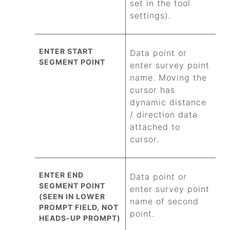
set in the tool
settings).
ENTER START
Data point or
SEGMENT POINT
enter survey point
name. Moving the
cursor has
dynamic distance
/ direction data
attached to
cursor.
ENTER END
Data point or
SEGMENT POINT
enter survey point
(SEEN IN LOWER
name of second
PROMPT FIELD, NOT
point.
HEADS-UP PROMPT)